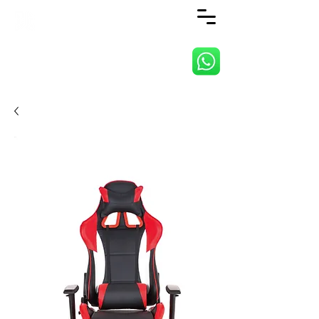
ANJI JIETAI HOME
SUPPLIES