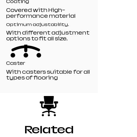
Coating
Covered with High-
performance material
Optimum adjustability.
With different adjustment
options to fit all size.
Caster
With casters suitable for all
types of flooring
Related