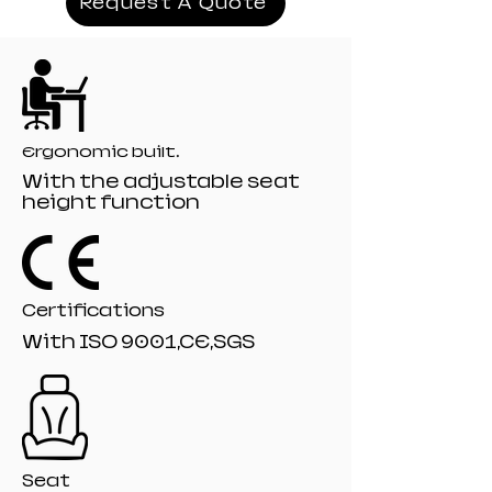
Request A Quote
Mechanism:19# titling mechanism
Recliner:166# model 135 angle
Filling:Moulded+Orginal Foam
Gaslift:80mm class 4 Black painting gaslift
Base: 350mm PA-001 Black nylon base
Castor: 60mm R-10# Black nylon castors
Ergonomic built.
With the adjustable seat
height function
Certifications
With ISO 9001,CE,SGS
Seat