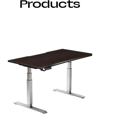
Products