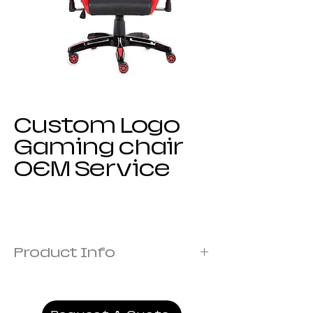
Custom Logo
Gaming chair
OEM Service
Product Info
Frame:Metal frame
Cover: Fabric Covered with Foam
Armrest:1D armrest