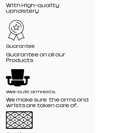
With High-quality
upholstery
Guarantee
Guarantee on all our
Products
Well-built armrests.
We make sure the arms and
wrists are taken care of.