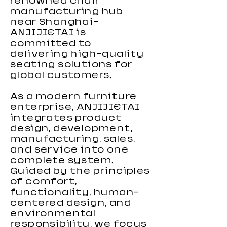
renowned chair
manufacturing hub
near Shanghai—
ANJIJIETAI is
committed to
delivering high-quality
seating solutions for
global customers.
As a modern furniture
enterprise, ANJIJIETAI
integrates product
design, development,
manufacturing, sales,
and service into one
complete system.
Guided by the principles
of comfort,
functionality, human-
centered design, and
environmental
responsibility, we focus