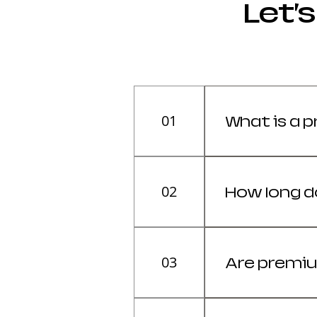
Let’
01
What is a 
A premium gami
study. It usua
02
How long d
higher-quality
A premium gami
Its lifespan d
03
Are premiu
generally last
Yes, if you sit