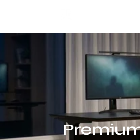
ANJI JIETAI
HOME
SUPPLIES
Premium