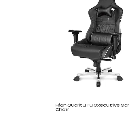
High Quality PU Executive G
Chair