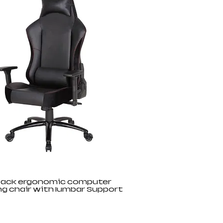
back ergonomic computer
g chair with lumbar Support