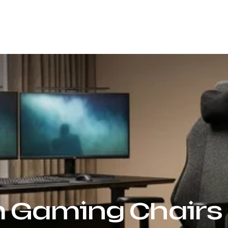
Our Company
Products
Sustainability
 Gaming Chairs