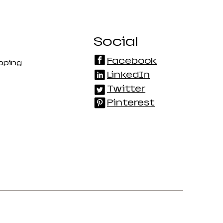
Social
Facebook
pping
LinkedIn
Twitter
Pinterest