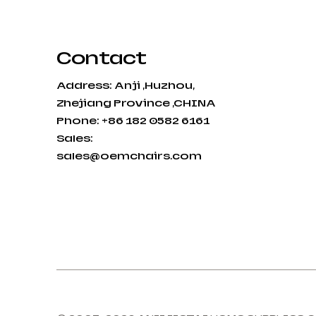
Contact
Address: Anji ,Huzhou,
Zhejiang Province ,CHINA
Phone: +86 182 0582 6161
Sales:
sales@oemchairs.com