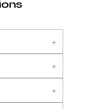
ions
rs of gaming, work, or
e adjustability, and
erials and a strong frame.
ce, but premium models
because it usually provides