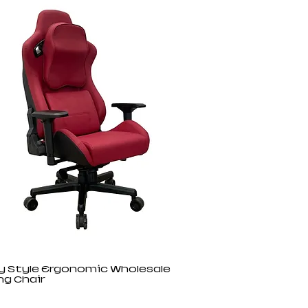
y Style Ergonomic Wholesale
g Chair