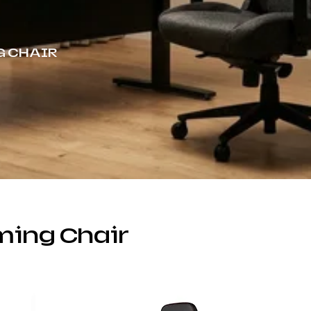
G CHAIR
ing Chair