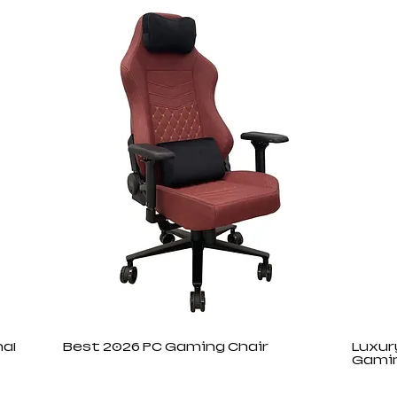
al
Best 2026 PC Gaming Chair
Luxur
Gamin