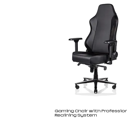
Gaming Chair with Profession
Reclining System