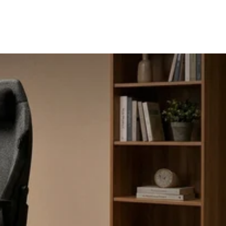
Request A Quote
Blog