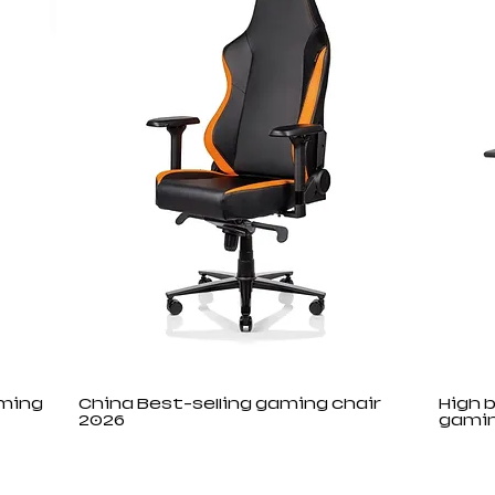
aming
China Best-selling gaming chair
High 
2026
gamin