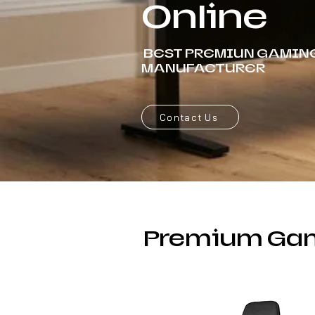
Online
BEST PREMIUN GAMIN
MANUFACTURER
Contact Us
Premium Gam