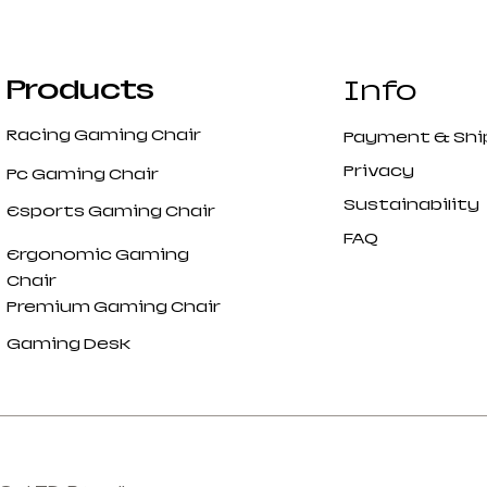
Products
Info
Racing Gaming Chair
Payment
&
Shi
Privacy
Pc Gaming Chair
Sustainability
Esports Gaming Chair
FAQ
Ergonomic Gaming
Chair
Premium Gaming Chair
Gaming Desk