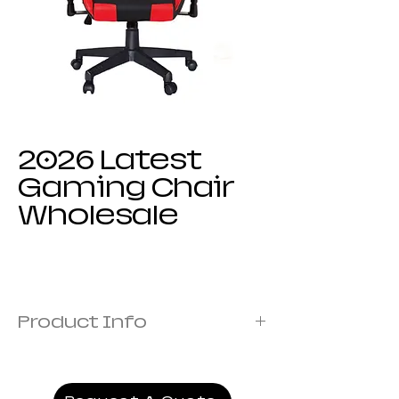
2026 Latest
Gaming Chair
Wholesale
Product Info
Frame:Metal frame
Cover: Fabric Covered with Foam
Armrest:1D armrest