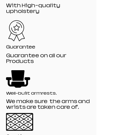
With High-quality
upholstery
Guarantee
Guarantee on all our
Products
Well-built armrests.
We make sure the arms and
wrists are taken care of.