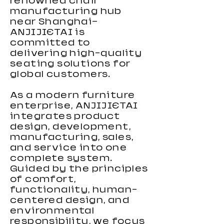
renowned chair
manufacturing hub
near Shanghai—
ANJIJIETAI is
committed to
delivering high-quality
seating solutions for
global customers.
As a modern furniture
enterprise, ANJIJIETAI
integrates product
design, development,
manufacturing, sales,
and service into one
complete system.
Guided by the principles
of comfort,
functionality, human-
centered design, and
environmental
responsibility, we focus