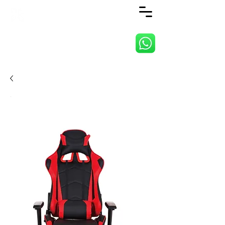
ANJI JIETAI HOME
SUPPLIES