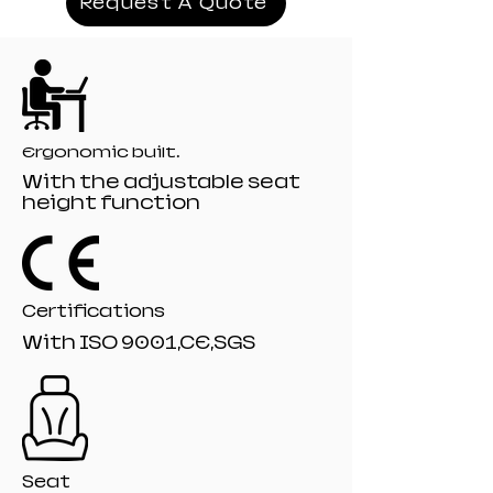
Request A Quote
Mechanism:19# titling mechanism
Recliner:166# model 135 angle
Filling:Moulded+Orginal Foam
Gaslift:80mm class 4 Black painting gaslift
Base: 350mm PA-001 Black nylon base
Castor: 60mm R-10# Black nylon castors
Ergonomic built.
With the adjustable seat
height function
Certifications
With ISO 9001,CE,SGS
Seat