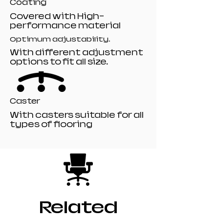
Coating
Covered with High-
performance material
Optimum adjustability.
With different adjustment
options to fit all size.
Caster
With casters suitable for all
types of flooring
Related