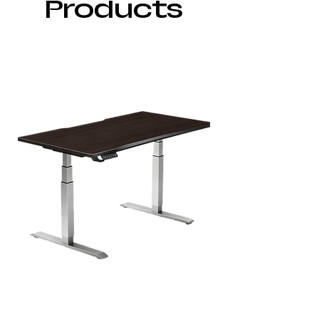
Products