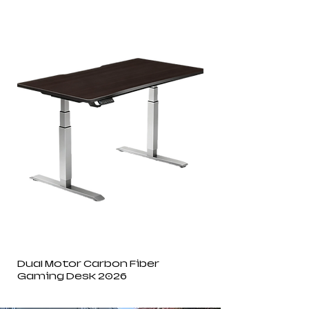
Dual Motor Carbon Fiber
Gaming Desk 2026