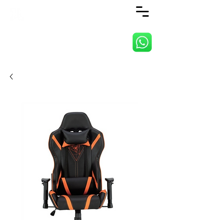
ANJI JIETAI HOME
SUPPLIES