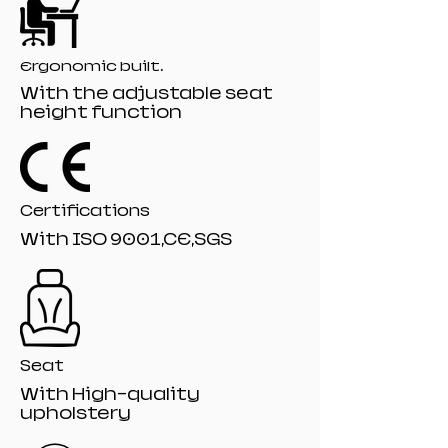
Gaslift:80mm class 4 Black painting gaslift
Base: 350mm PA-001 Black nylon base
Castor: 60mm R-10# Black nylon castors
Ergonomic built.
With the adjustable seat
height function
Certifications
With ISO 9001,CE,SGS
Seat
With High-quality
upholstery