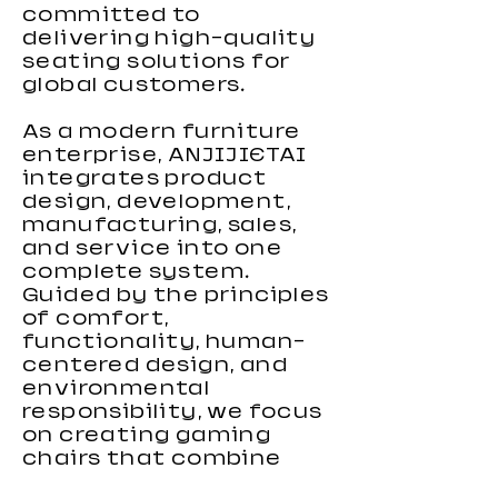
committed to
delivering high-quality
seating solutions for
global customers.
As a modern furniture
enterprise, ANJIJIETAI
integrates product
design, development,
manufacturing, sales,
and service into one
complete system.
Guided by the principles
of comfort,
functionality, human-
centered design, and
environmental
responsibility, we focus
on creating gaming
chairs that combine
ergonomic support,