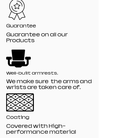
Guarantee
Guarantee on all our
Products
Well-built armrests.
We make sure the arms and
wrists are taken care of.
Coating
Covered with High-
performance material