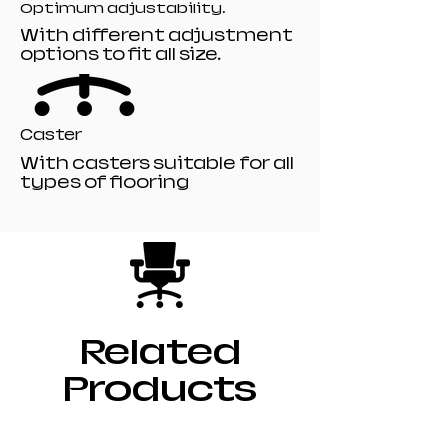
Optimum adjustability.
With different adjustment
options to fit all size.
Caster
With casters suitable for all
types of flooring
Related
Products