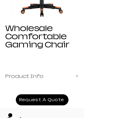
Wholesale
Comfortable
Gaming Chair
Product Info
Frame:Metal frame
Cover: Fabric Covered with Foam
Armrest:1D armrest
Request A Quote
Mechanism:19# titling mechanism
Recliner:166# model 135 angle
Filling:Moulded+Orginal Foam