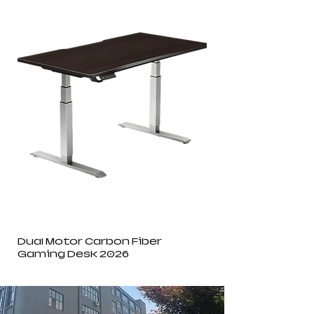
Dual Motor Carbon Fiber
Gaming Desk 2026