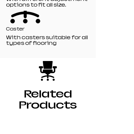
options to fit all size.
Caster
With casters suitable for all
types of flooring
Related
Products