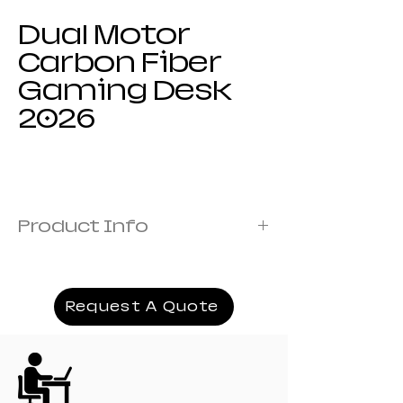
Dual Motor
Carbon Fiber
Gaming Desk
2026
Product Info
Steel Thickness :1.0mm
Desktop Plastic Material :ABS
Light Strip Material :LED.
Request A Quote
Product Size :140*100*73, 160*100*73,
180*100*73
Product Weight :27kg 30kg 33kg
Desktop Pattern :Carbon Fiber Texture
Which Modules Can Be Customized:Outer