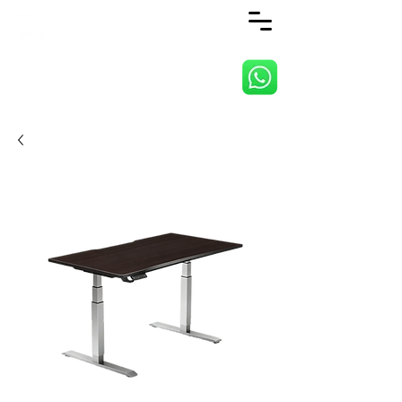
ANJI JIETAI HOME
SUPPLIES