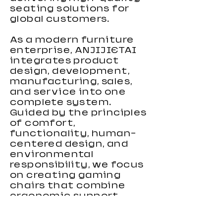
seating solutions for
global customers.
As a modern furniture
enterprise, ANJIJIETAI
integrates product
design, development,
manufacturing, sales,
and service into one
complete system.
Guided by the principles
of comfort,
functionality, human-
centered design, and
environmental
responsibility, we focus
on creating gaming
chairs that combine
ergonomic support,
stylish appearance, and
reliable performance.