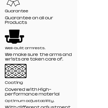
Guarantee
Guarantee on all our
Products
Well-built armrests.
We make sure the arms and
wrists are taken care of.
Coating
Covered with High-
performance material
Optimum adjustability.
With different adjustment