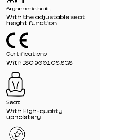
Packaging Printing, Product Logo
Ergonomic built.
Lighting Lo
With the adjustable seat
Specification :115*75*12
height function
Packing : Drop-Resistant Mail-Order
Packaging
Certifications
With ISO 9001,CE,SGS
Seat
With High-quality
upholstery