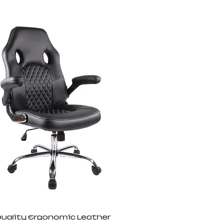
Quality Ergonomic Leather