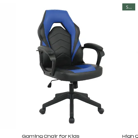
Sale
Gaming Chair for Kids
High 