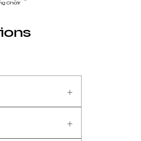
g Chair
tions
eathability and ergonomics 
ng neutral posture.