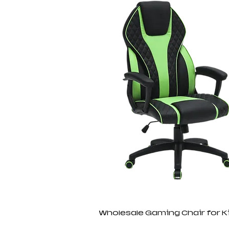
Wholesale Gaming Chair for K