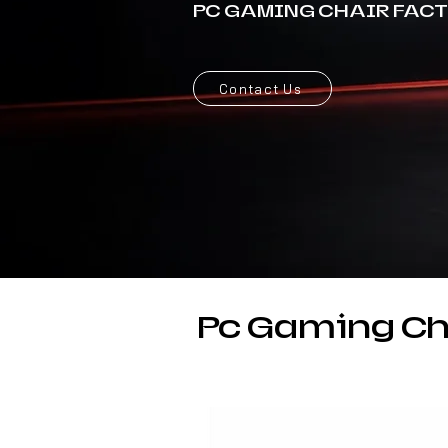
PC GAMING CHAIR FAC
Contact Us
Pc Gaming Ch