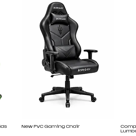
ids
New PVC Gaming Chair
Compu
Lumba