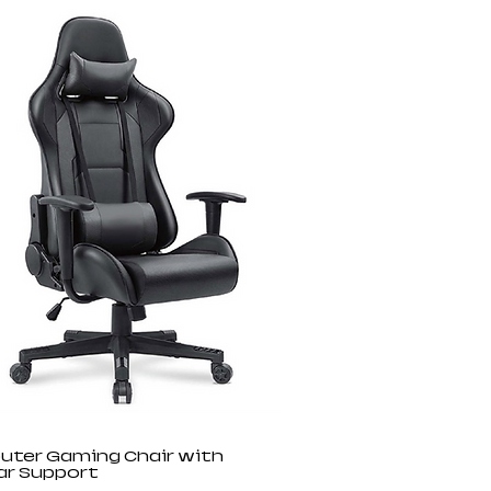
ter Gaming Chair with
r Support