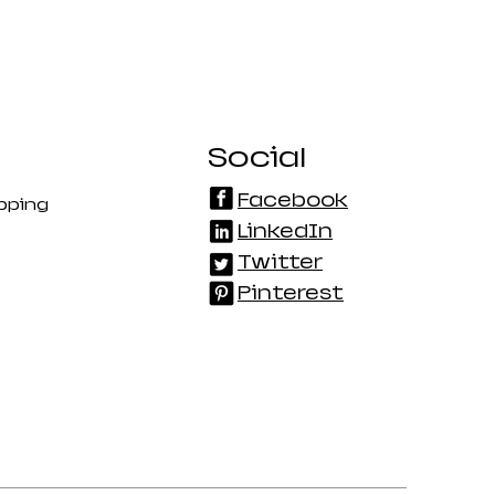
Social
Facebook
pping
LinkedIn
Twitter
Pinterest