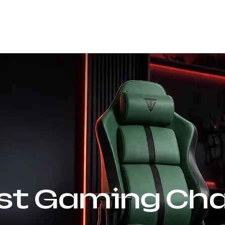
Our Company
Products
Sustainability
rst Gaming Cha