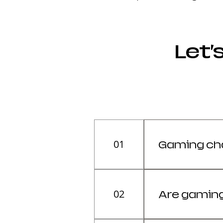
Let’
01
Gaming chai
It depends on 
(Office).
02
Are gaming
Yes, high-qual