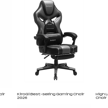
air
KiroGi Best-selling Gaming Chair
High 
2026
Chair