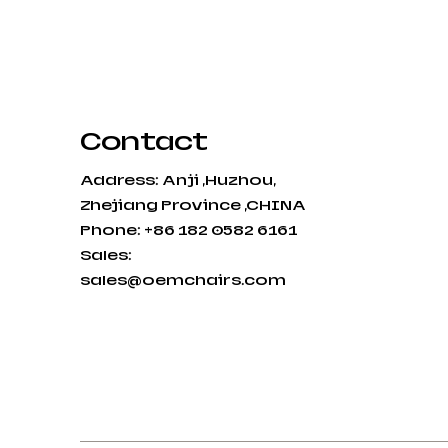
Contact
Address: Anji ,Huzhou,
Zhejiang Province ,CHINA
Phone: +86 182 0582 6161
Sales:
sales@oemchairs.com