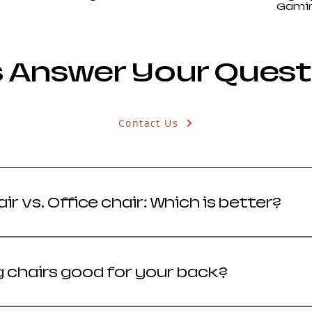
Gamin
s Answer Your Ques
Contact Us
r vs. Office chair: Which is better?
your priority: versatility and style (Gaming) or br
 chairs good for your back?
ity gaming chairs support spinal health by promoti