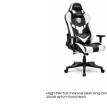
High Performance Gaming Ch
2026 with Footrest