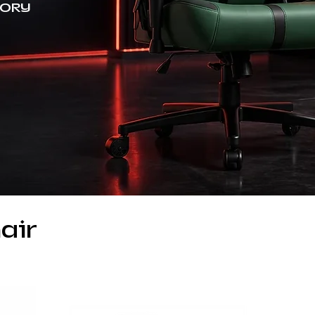
TORY
air