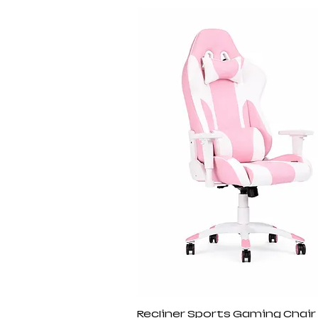
Recliner Sports Gaming Chair