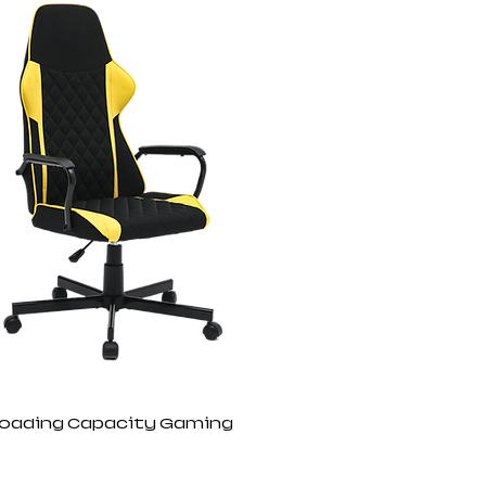
Loading Capacity Gaming