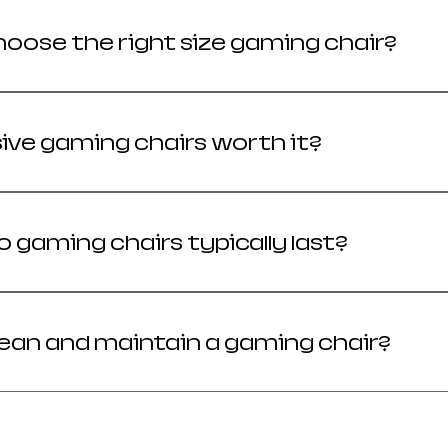
hoose the right size gaming chair?
t match your height and weight for the ergonomic
ive gaming chairs worth it?
sitting 4+ hours daily, premium chairs provide bette
 gaming chairs typically last?
fespan is 2 to 5 years, while premium models can las
lean and maintain a gaming chair?
enance prevents material degradation and mechani