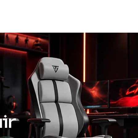
Request A Quote
Blog
ir