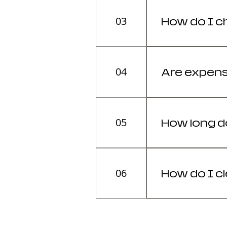
03
How do I c
The chair mus
correctly.
04
Are expens
Yes, for users 
05
How long do
The average li
06
How do I c
Regular maint