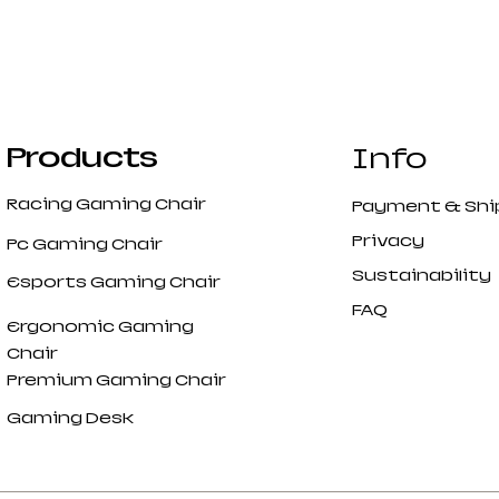
Products
Info
Racing Gaming Chair
Payment
&
Shi
Privacy
Pc Gaming Chair
Sustainability
Esports Gaming Chair
FAQ
Ergonomic Gaming
Chair
Premium Gaming Chair
Gaming Desk