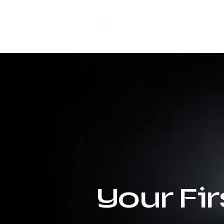
ANJI JIETAI
HOME
SUPPLIES
Your Fi