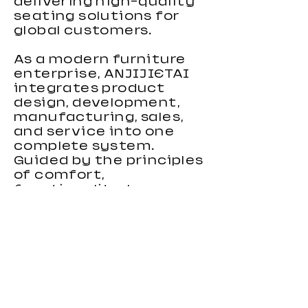
delivering high-quality
seating solutions for
global customers.
As a modern furniture
enterprise, ANJIJIETAI
integrates product
design, development,
manufacturing, sales,
and service into one
complete system.
Guided by the principles
of comfort,
functionality, human-
centered design, and
environmental
responsibility, we focus
on creating gaming
chairs that combine
ergonomic support,
stylish appearance, and
reliable performance.