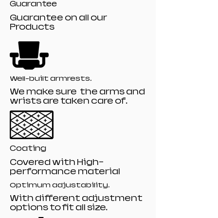
Guarantee
Guarantee on all our
Products
Well-built armrests.
We make sure the arms and
wrists are taken care of.
Coating
Covered with High-
performance material
Optimum adjustability.
With different adjustment
options to fit all size.