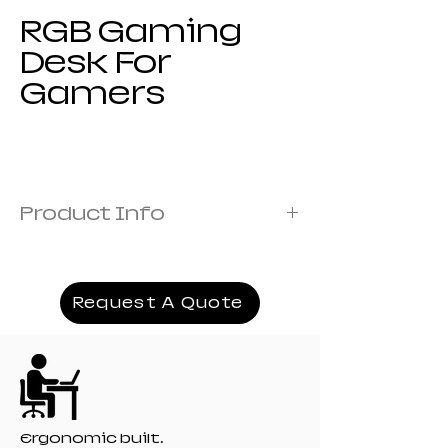
RGB Gaming
Desk For
Gamers
Product Info
Steel Thickness :1.0mm
Desktop Plastic Material :ABS
Light Strip Material :LED.
Request A Quote
Product Size :140*100*73, 160*100*73,
180*100*73
Product Weight :27kg 30kg 33kg
Desktop Pattern :Carbon Fiber Texture
Which Modules Can Be Customized:Outer
Packaging Printing, Product Logo
Ergonomic built.