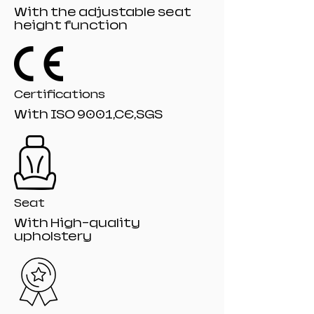
Lighting Lo
With the adjustable seat
Specification :115*75*12
height function
Packing : Drop-Resistant Mail-Order
Packaging
Certifications
With ISO 9001,CE,SGS
Seat
With High-quality
upholstery