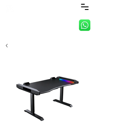
ANJI JIETAI HOME
SUPPLIES