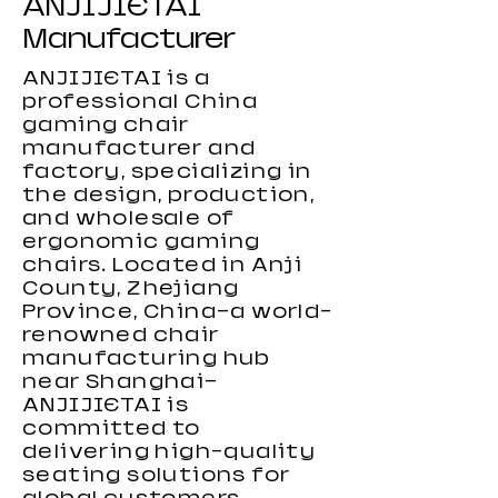
ANJIJIETAI
Manufacturer
ANJIJIETAI is a
professional China
gaming chair
manufacturer and
factory, specializing in
the design, production,
and wholesale of
ergonomic gaming
chairs. Located in Anji
County, Zhejiang
Carbon Fiber Gaming Desk
Height Adjustable Gaming
Height Adjustable Gaming
Small Gaming desk 2026
RGB Gaming Desk For Gamers
Black-Light Serie Gaming Chair
High Performance Gaming
KiroGi Best-selling Gaming
High Loading Capacity Gaming
Wholesale Gaming Chair for
New PVC Gaming Chair
Grey Gaming Chair with Fabric
Computer Gaming Chair with
Custom Color Gaming Chair
New RGB Gaming Chair 2026
Province, China—a world-
Desk large Size
Desk For Gamers
Chair 2026 with Footrest
Chair 2026
Chair
Kids
Lumbar Support
2026
renowned chair
manufacturing hub
near Shanghai—
ANJIJIETAI is
committed to
delivering high-quality
seating solutions for