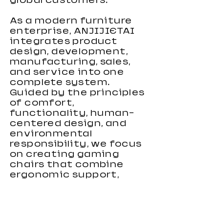
global customers.
As a modern furniture
enterprise, ANJIJIETAI
integrates product
design, development,
manufacturing, sales,
and service into one
complete system.
Guided by the principles
of comfort,
functionality, human-
centered design, and
environmental
responsibility, we focus
on creating gaming
chairs that combine
ergonomic support,
stylish appearance, and
reliable performance.
Our gaming chairs are