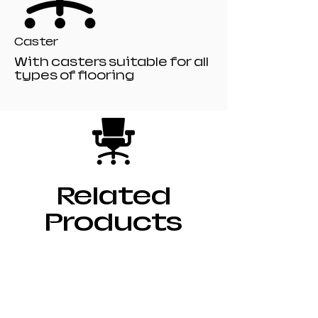
Caster
With casters suitable for all
types of flooring
Related
Products