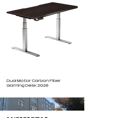
Dual Motor Carbon Fiber
Gaming Desk 2026