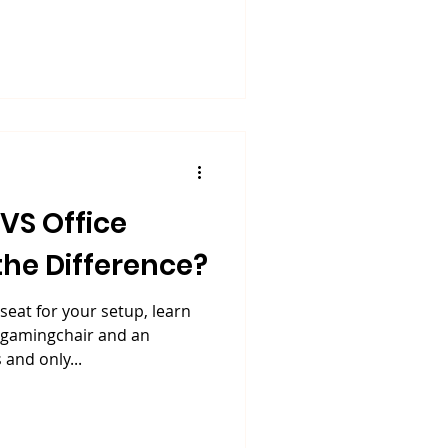
the Difference?
seat for your setup, learn
 #gamingchair and an
 and only...