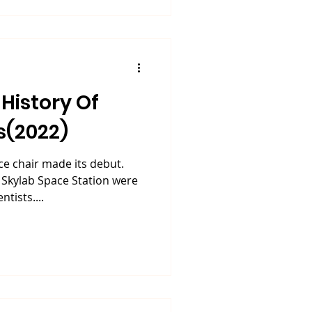
History Of
s(2022)
ce chair made its debut.
 Skylab Space Station were
tists....