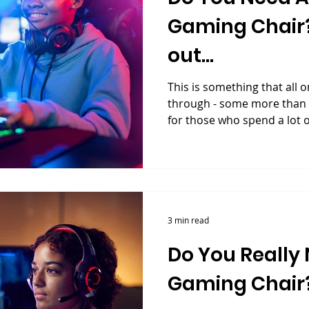
Gaming Chair? 
out...
This is something that all 
through - some more than o
for those who spend a lot of
3 min read
Do You Really 
Gaming Chair