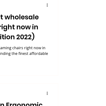
t wholesale
right now in
tion 2022)
aming chairs right now in
inding the finest affordable
An Ergonomic