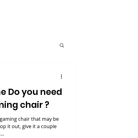
Request A Quote
Blog
e Do you need
ing chair ?
 gaming chair that may be
op it out, give it a couple
..