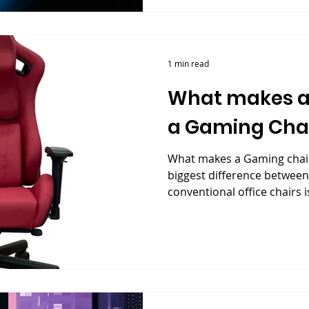
1 min read
What makes a
a Gaming Cha
What makes a Gaming chair
biggest difference betwee
conventional office chairs is