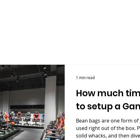
Our Company
Products
Sustainability
1 min read
How much tim
to setup a Gam
Bean bags are one form of
used right out of the box. P
solid whacks, and then dive.