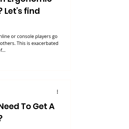
Let's find
online or console players go
thers. This is exacerbated
...
Need To Get A
?