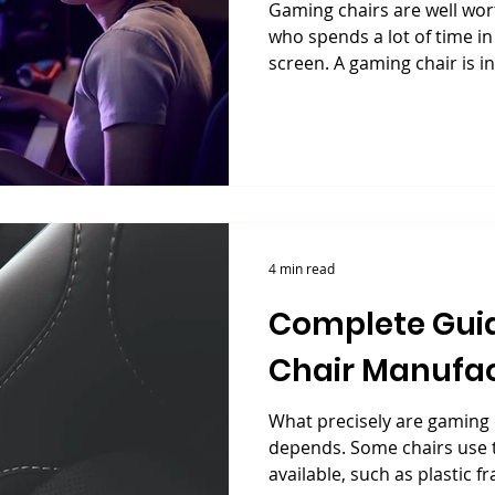
Gaming chairs are well wo
who spends a lot of time in
screen. A gaming chair is in
4 min read
Complete Gui
Chair Manufac
What precisely are gaming 
depends. Some chairs use 
available, such as plastic fr