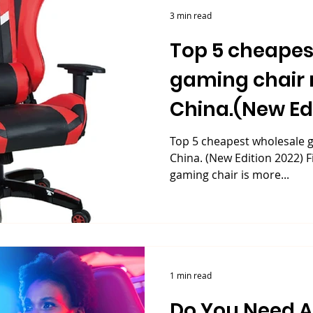
3 min read
Top 5 cheapes
gaming chair 
China.(New Edi
Top 5 cheapest wholesale g
China. (New Edition 2022) F
gaming chair is more...
1 min read
Do You Need 