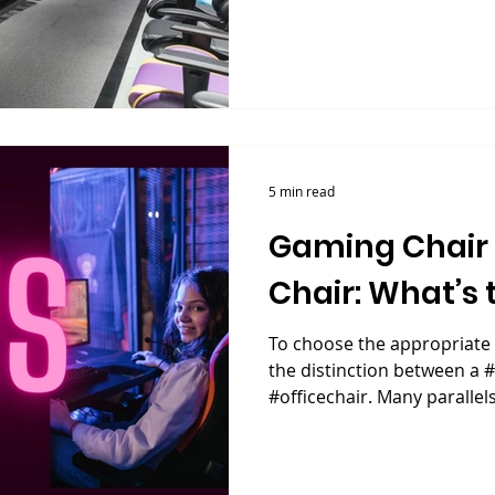
5 min read
Gaming Chair VS Office
Chair: What’s 
To choose the appropriate 
the distinction between a
#officechair. Many parallels