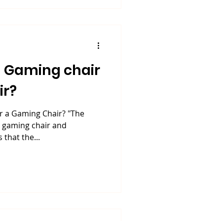
 Gaming chair
ir?
 a Gaming Chair? "The
n gaming chair and
 that the...