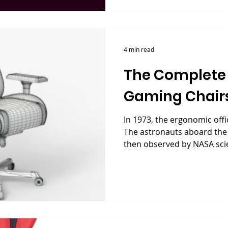
4 min read
The Complete 
Gaming Chair
In 1973, the ergonomic offi
The astronauts aboard the
then observed by NASA scien