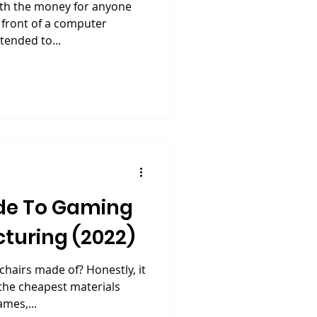
rth the money for anyone
 front of a computer
tended to...
de To Gaming
turing (2022)
chairs made of? Honestly, it
the cheapest materials
ames,...