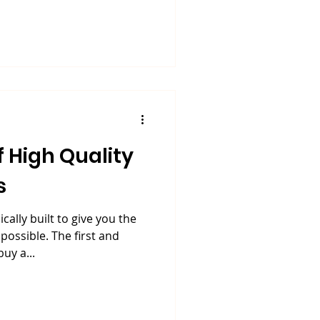
 High Quality
s
ally built to give you the
ossible. The first and
uy a...