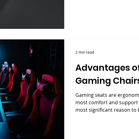
2 min read
Advantages of
Gaming Chair
Gaming seats are ergonomic
most comfort and support p
most significant reason to b