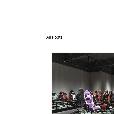
ANJI JIETAI
HOME
SUPPLIES
All Posts