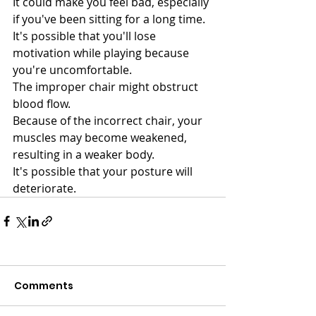
It could make you feel bad, especially 
if you've been sitting for a long time.
It's possible that you'll lose 
motivation while playing because 
you're uncomfortable.
The improper chair might obstruct 
blood flow.
Because of the incorrect chair, your 
muscles may become weakened, 
resulting in a weaker body.
It's possible that your posture will 
deteriorate.
Comments