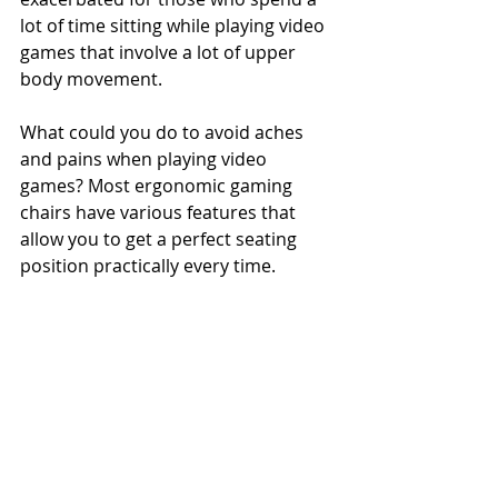
lot of time sitting while playing video 
games that involve a lot of upper 
body movement.
What could you do to avoid aches 
and pains when playing video 
games? Most ergonomic gaming 
chairs have various features that 
allow you to get a perfect seating 
position practically every time.