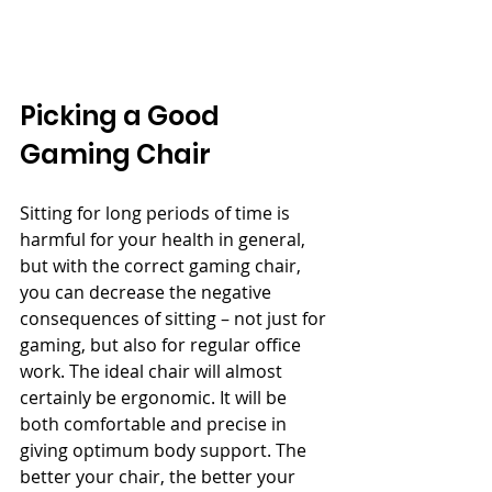
Picking a Good 
Gaming Chair
Sitting for long periods of time is 
harmful for your health in general, 
but with the correct gaming chair, 
you can decrease the negative 
consequences of sitting – not just for 
gaming, but also for regular office 
work. The ideal chair will almost 
certainly be ergonomic. It will be 
both comfortable and precise in 
giving optimum body support. The 
better your chair, the better your 