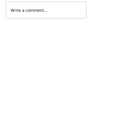
Write a comment...
Contact
Address: Anji ,Huzhou,
Zhejiang Province ,CHINA
Phone:
+86 182 0582 6161
Sales:
sales@oemchairs.com
Products