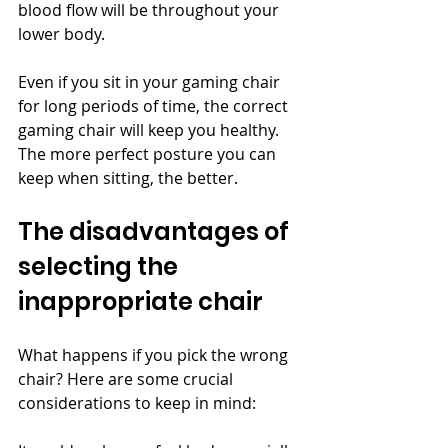
blood flow will be throughout your 
lower body.
Even if you sit in your gaming chair 
for long periods of time, the correct 
gaming chair will keep you healthy. 
The more perfect posture you can 
keep when sitting, the better.
The disadvantages of 
selecting the 
inappropriate chair
What happens if you pick the wrong 
chair? Here are some crucial 
considerations to keep in mind: