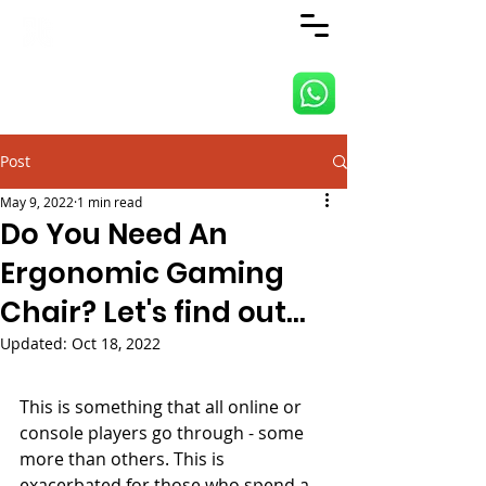
ANJI JIETAI HOME
SUPPLIES
Post
May 9, 2022
1 min read
Do You Need An
Ergonomic Gaming
Chair? Let's find out...
Updated:
Oct 18, 2022
This is something that all online or 
console players go through - some 
more than others. This is 
exacerbated for those who spend a 