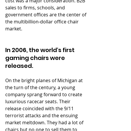
cost was a major consideration. B2B 
sales to firms, schools, and 
government offices are the center of 
the multibillion-dollar office chair 
market.
In 2006, the world's first 
gaming chairs were 
released. 
On the bright planes of Michigan at 
the turn of the century, a young 
company sprang forward to create 
luxurious racecar seats. Their 
release coincided with the 9/11 
terrorist attacks and the ensuing 
market meltdown. They had a lot of 
chairs but no one to sell them to 