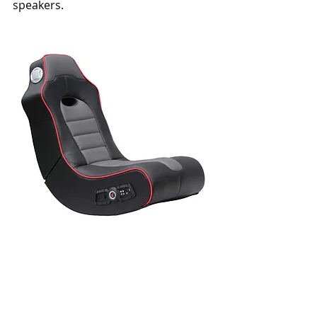
speakers.