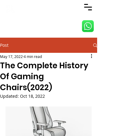
ANJI JIETAI HOME
SUPPLIES
Post
May 17, 2022
4 min read
The Complete History
Of Gaming
Chairs(2022)
Updated:
Oct 18, 2022