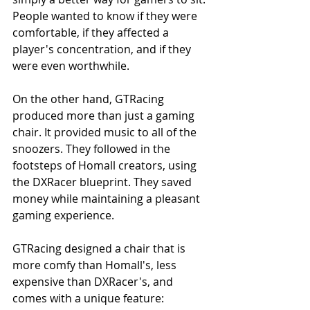
People wanted to know if they were 
comfortable, if they affected a 
player's concentration, and if they 
were even worthwhile.
On the other hand, GTRacing 
produced more than just a gaming 
chair. It provided music to all of the 
snoozers. They followed in the 
footsteps of Homall creators, using 
the DXRacer blueprint. They saved 
money while maintaining a pleasant 
gaming experience.
GTRacing designed a chair that is 
more comfy than Homall's, less 
expensive than DXRacer's, and 
comes with a unique feature: 