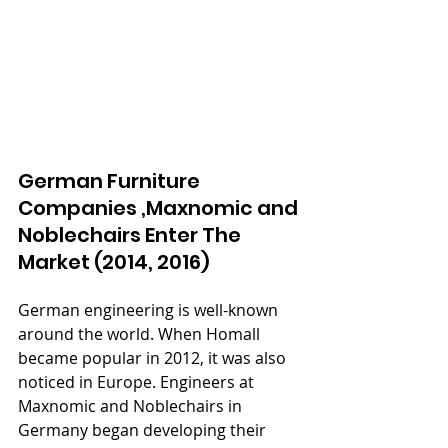
German Furniture 
Companies ,Maxnomic and 
Noblechairs Enter The 
Market (2014, 2016)
German engineering is well-known 
around the world. When Homall 
became popular in 2012, it was also 
noticed in Europe. Engineers at 
Maxnomic and Noblechairs in 
Germany began developing their 