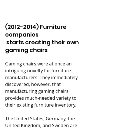
(2012-2014) Furniture 
companies 
 starts creating their own 
gaming chairs 
Gaming chairs were at once an 
intriguing novelty for furniture 
manufacturers. They immediately 
discovered, however, that 
manufacturing gaming chairs 
provides much-needed variety to 
their existing furniture inventory.
The United States, Germany, the 
United Kingdom, and Sweden are 