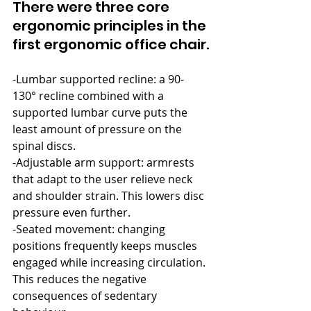
There were three core 
ergonomic principles in the 
first ergonomic office chair.
-Lumbar supported recline: a 90-
130° recline combined with a 
supported lumbar curve puts the 
least amount of pressure on the 
spinal discs.
-Adjustable arm support: armrests 
that adapt to the user relieve neck 
and shoulder strain. This lowers disc 
pressure even further.
-Seated movement: changing 
positions frequently keeps muscles 
engaged while increasing circulation. 
This reduces the negative 
consequences of sedentary 