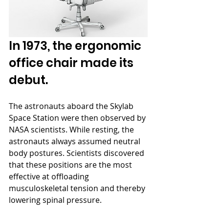
In 1973, the ergonomic 
office chair made its 
debut.
The astronauts aboard the Skylab 
Space Station were then observed by 
NASA scientists. While resting, the 
astronauts always assumed neutral 
body postures. Scientists discovered 
that these positions are the most 
effective at offloading 
musculoskeletal tension and thereby 
lowering spinal pressure.