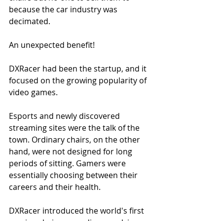
because the car industry was 
decimated.
An unexpected benefit!
DXRacer had been the startup, and it 
focused on the growing popularity of 
video games.
Esports and newly discovered 
streaming sites were the talk of the 
town. Ordinary chairs, on the other 
hand, were not designed for long 
periods of sitting. Gamers were 
essentially choosing between their 
careers and their health.
DXRacer introduced the world's first 