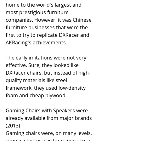
home to the world's largest and 
most prestigious furniture 
companies. However, it was Chinese 
furniture businesses that were the 
first to try to replicate DXRacer and 
AKRacing's achievements.
The early imitations were not very 
effective. Sure, they looked like 
DXRacer chairs, but instead of high-
quality materials like steel 
framework, they used low-density 
foam and cheap plywood.
Gaming Chairs with Speakers were 
already available from major brands 
(2013)
Gaming chairs were, on many levels, 
simply a better way for gamers to sit. 