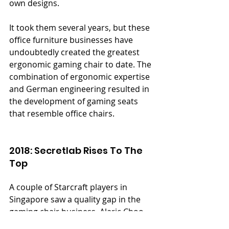
own designs.
It took them several years, but these 
office furniture businesses have 
undoubtedly created the greatest 
ergonomic gaming chair to date. The 
combination of ergonomic expertise 
and German engineering resulted in 
the development of gaming seats 
that resemble office chairs.
2018: Secretlab Rises To The 
Top
A couple of Starcraft players in 
Singapore saw a quality gap in the 
gaming chair business. Alaric Choo 
and Ian Alexander Ang formed a 