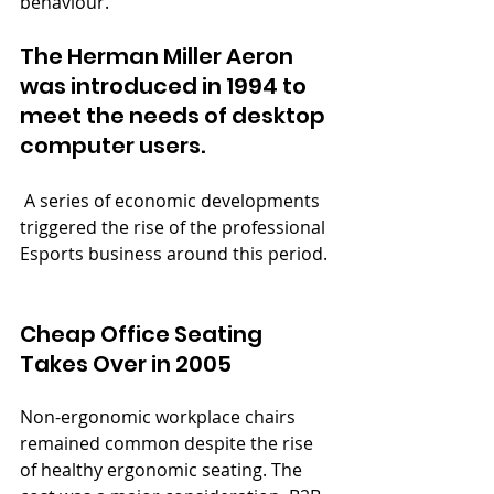
behaviour.
The Herman Miller Aeron 
was introduced in 1994 to 
meet the needs of desktop 
computer users.
 A series of economic developments 
triggered the rise of the professional 
Esports business around this period.
Cheap Office Seating 
Takes Over in 2005
Non-ergonomic workplace chairs 
remained common despite the rise 
of healthy ergonomic seating. The 