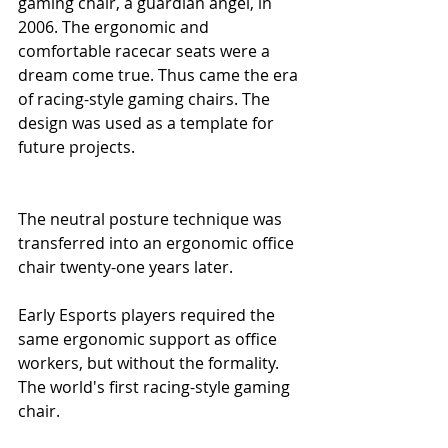
gaming chair, a guardian angel, in 
2006. The ergonomic and 
comfortable racecar seats were a 
dream come true. Thus came the era 
of racing-style gaming chairs. The 
design was used as a template for 
future projects.
The neutral posture technique was 
transferred into an ergonomic office 
chair twenty-one years later. 
Early Esports players required the 
same ergonomic support as office 
workers, but without the formality. 
The world's first racing-style gaming 
chair.