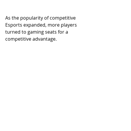
As the popularity of competitive 
Esports expanded, more players 
turned to gaming seats for a 
competitive advantage.