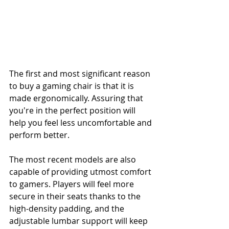
The first and most significant reason 
to buy a gaming chair is that it is 
made ergonomically. Assuring that 
you're in the perfect position will 
help you feel less uncomfortable and 
perform better.
The most recent models are also 
capable of providing utmost comfort 
to gamers. Players will feel more 
secure in their seats thanks to the 
high-density padding, and the 
adjustable lumbar support will keep 