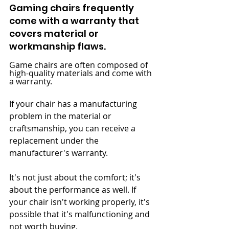
Gaming chairs frequently 
come with a warranty that 
covers material or 
workmanship flaws.
Game chairs are often composed of 
high-quality materials and come with 
a warranty.
If your chair has a manufacturing 
problem in the material or 
craftsmanship, you can receive a 
replacement under the 
manufacturer's warranty.
It's not just about the comfort; it's 
about the performance as well. If 
your chair isn't working properly, it's 
possible that it's malfunctioning and 
not worth buying.