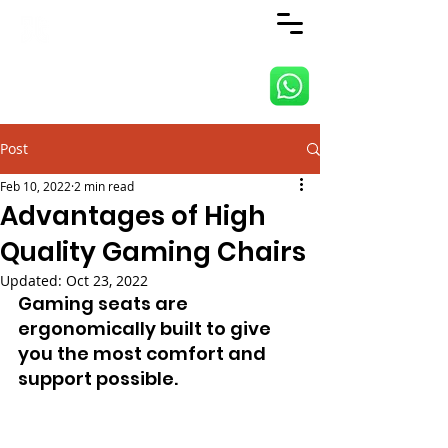
ANJI JIETAI HOME
SUPPLIES
Post
Feb 10, 2022
2 min read
Advantages of High
Quality Gaming Chairs
Updated:
Oct 23, 2022
Gaming seats are 
ergonomically built to give 
you the most comfort and 
support possible.