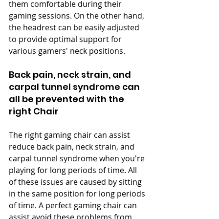
them comfortable during their 
gaming sessions. On the other hand, 
the headrest can be easily adjusted 
to provide optimal support for 
various gamers' neck positions.
Back pain, neck strain, and 
carpal tunnel syndrome can 
all be prevented with the 
right Chair
The right gaming chair can assist 
reduce back pain, neck strain, and 
carpal tunnel syndrome when you're 
playing for long periods of time. All 
of these issues are caused by sitting 
in the same position for long periods 
of time. A perfect gaming chair can 
assist avoid these problems from 