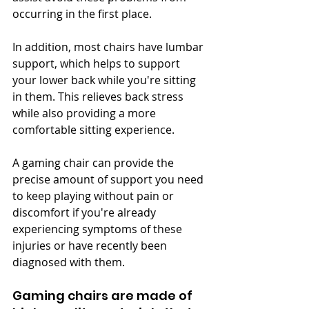
occurring in the first place.
In addition, most chairs have lumbar 
support, which helps to support 
your lower back while you're sitting 
in them. This relieves back stress 
while also providing a more 
comfortable sitting experience.
A gaming chair can provide the 
precise amount of support you need 
to keep playing without pain or 
discomfort if you're already 
experiencing symptoms of these 
injuries or have recently been 
diagnosed with them.
Gaming chairs are made of 