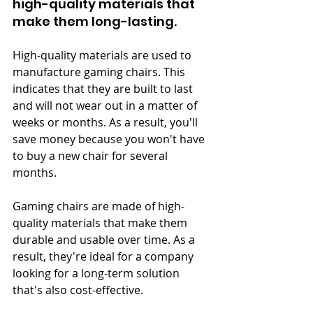
high-quality materials that 
make them long-lasting.
High-quality materials are used to 
manufacture gaming chairs. This 
indicates that they are built to last 
and will not wear out in a matter of 
weeks or months. As a result, you'll 
save money because you won't have 
to buy a new chair for several 
months.
Gaming chairs are made of high-
quality materials that make them 
durable and usable over time. As a 
result, they're ideal for a company 
looking for a long-term solution 
that's also cost-effective.