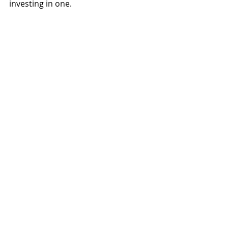
investing in one.