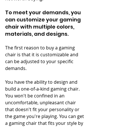
To meet your demands, you 
can customize your gaming 
chair with multiple colors, 
materials, and designs.
The first reason to buy a gaming 
chair is that it is customizable and 
can be adjusted to your specific 
demands.
You have the ability to design and 
build a one-of-a-kind gaming chair. 
You won't be confined in an 
uncomfortable, unpleasant chair 
that doesn't fit your personality or 
the game you're playing. You can get 
a gaming chair that fits your style by 