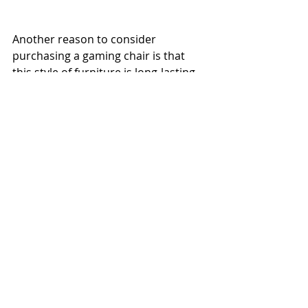
Another reason to consider 
purchasing a gaming chair is that 
this style of furniture is long-lasting 
and durable. Even if you don't want 
to use it for gaming anymore, you 
may still use it as a couch or an 
office chair.
Comments