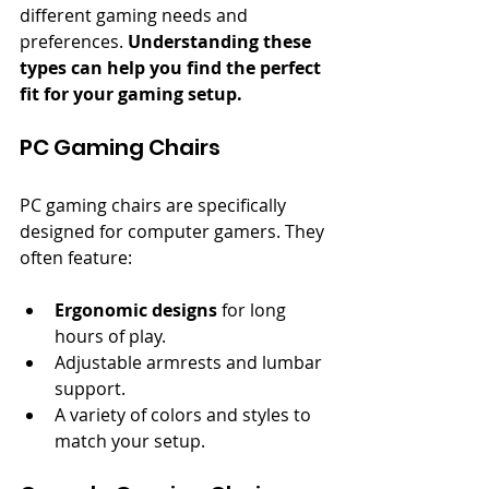
different gaming needs and 
preferences. 
Understanding these 
types can help you find the perfect 
fit for your gaming setup.
PC Gaming Chairs
PC gaming chairs are specifically 
designed for computer gamers. They 
often feature:
Ergonomic designs
 for long 
hours of play.
Adjustable armrests and lumbar 
support.
A variety of colors and styles to 
match your setup.