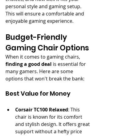
personal style and gaming setup. 
This will ensure a comfortable and 
enjoyable gaming experience.
Budget-Friendly 
Gaming Chair Options
When it comes to gaming chairs, 
finding a good deal
 is essential for 
many gamers. Here are some 
options that won't break the bank:
Best Value for Money
Corsair TC100 Relaxed
: This 
chair is known for its comfort 
and stylish design. It offers great 
support without a hefty price 