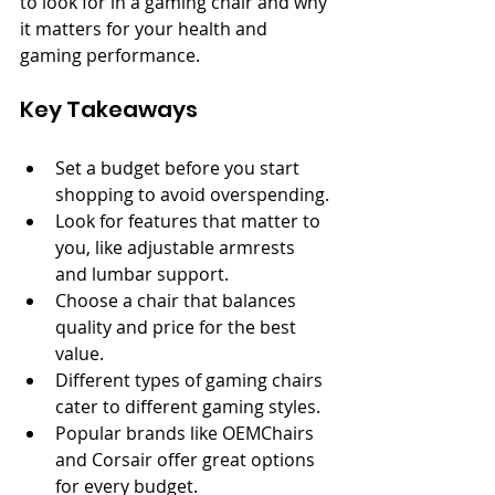
to look for in a gaming chair and why 
it matters for your health and 
gaming performance.
Key Takeaways
Set a budget before you start 
shopping to avoid overspending.
Look for features that matter to 
you, like adjustable armrests 
and lumbar support.
Choose a chair that balances 
quality and price for the best 
value.
Different types of gaming chairs 
cater to different gaming styles.
Popular brands like OEMChairs 
and Corsair offer great options 
for every budget.