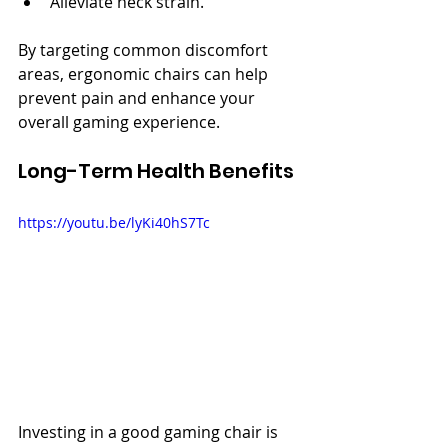
Alleviate neck strain.
By targeting common discomfort 
areas, ergonomic chairs can help 
prevent pain and enhance your 
overall gaming experience.
Long-Term Health Benefits
https://youtu.be/lyKi40hS7Tc
Investing in a good gaming chair is 