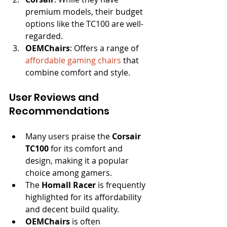
premium models, their budget 
options like the TC100 are well-
regarded.
OEMChairs
: Offers a range of 
affordable gaming chairs
 that 
combine comfort and style.
User Reviews and 
Recommendations
Many users praise the 
Corsair 
TC100
 for its comfort and 
design, making it a popular 
choice among gamers.
The 
Homall Racer
 is frequently 
highlighted for its affordability 
and decent build quality.
OEMChairs
 is often 