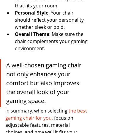
that fits your room.
Personal Style
: Your chair 
should reflect your personality, 
whether sleek or bold.
Overall Theme
: Make sure the 
chair complements your gaming 
environment.
A well-chosen gaming chair 
not only enhances your 
comfort but also improves 
the overall look of your 
gaming space.
In summary, when selecting 
the best 
gaming chair for you
, focus on 
adjustable features, material 
choices, and how well it fits your 