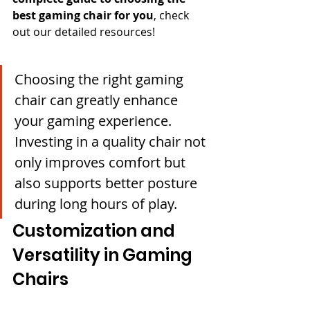
best gaming chair for you
, check 
out our detailed resources!
Choosing the right gaming 
chair can greatly enhance 
your gaming experience. 
Investing in a quality chair not 
only improves comfort but 
also supports better posture 
during long hours of play.
Customization and 
Versatility in Gaming 
Chairs