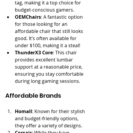
tag, making it a top choice for 
budget-conscious gamers.
OEMChairs
: A fantastic option 
for those looking for an 
affordable chair that still looks 
good. It’s often available for 
under $100, making it a steal!
ThunderX3 Core
: This chair 
provides excellent lumbar 
support at a reasonable price, 
ensuring you stay comfortable 
during long gaming sessions.
Affordable Brands
Homall
: Known for their stylish 
and budget-friendly options, 
they offer a variety of designs.
Corsair
: While they have 