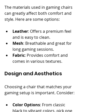
The materials used in gaming chairs 
can greatly affect both comfort and 
style. Here are some options:
Leather
: Offers a premium feel 
and is easy to clean.
Mesh
: Breathable and great for 
long gaming sessions.
Fabric
: Provides comfort and 
comes in various textures.
Design and Aesthetics
Choosing a chair that matches your 
gaming setup is important. Consider:
Color Options
: From classic 
black to vibrant colors, pick one 