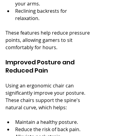
your arms.
Reclining backrests for 
relaxation.
These features help reduce pressure 
points, allowing gamers to sit 
comfortably for hours.
Improved Posture and 
Reduced Pain
Using an ergonomic chair can 
significantly improve your posture. 
These chairs support the spine's 
natural curve, which helps:
Maintain a healthy posture.
Reduce the risk of back pain.