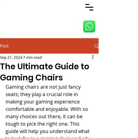
ANJI JIETAI HOME
SUPPLIES
Post
Sep 21, 2024
7 min read
The Ultimate Guide to
Gaming Chairs
Gaming chairs are not just fancy 
seats; they play a crucial role in 
making your gaming experience 
comfortable and enjoyable. With so 
many choices out there, it can be 
tough to pick the right one. This 
guide will help you understand what 