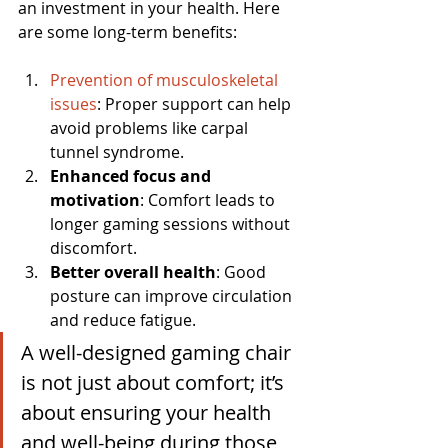
an investment in your health. Here 
are some long-term benefits:
Prevention of musculoskeletal 
issues
: Proper support can help 
avoid problems like carpal 
tunnel syndrome.
Enhanced focus and 
motivation
: Comfort leads to 
longer gaming sessions without 
discomfort.
Better overall health
: Good 
posture can improve circulation 
and reduce fatigue.
A well-designed gaming chair 
is not just about comfort; it’s 
about ensuring your health 
and well-being during those 