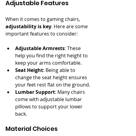
Adjustable Features
When it comes to gaming chairs, 
adjustability is key
. Here are some 
important features to consider:
Adjustable Armrests
: These 
help you find the right height to 
keep your arms comfortable.
Seat Height
: Being able to 
change the seat height ensures 
your feet rest flat on the ground.
Lumbar Support
: Many chairs 
come with adjustable lumbar 
pillows to support your lower 
back.
Material Choices