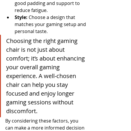
good padding and support to 
reduce fatigue.
Style:
 Choose a design that 
matches your gaming setup and 
personal taste.
Choosing the right gaming 
chair is not just about 
comfort; it’s about enhancing 
your overall gaming 
experience. A well-chosen 
chair can help you stay 
focused and enjoy longer 
gaming sessions without 
discomfort.
By considering these factors, you 
can make a more informed decision 