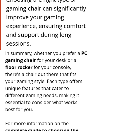
gaming chair can significantly 
improve your gaming 
experience, ensuring comfort 
and support during long 
sessions.
In summary, whether you prefer a 
PC 
gaming chair
 for your desk or a 
floor rocker
 for your console, 
there’s a chair out there that fits 
your gaming style. Each type offers 
unique features that cater to 
different gaming needs, making it 
essential to consider what works 
best for you.
For more information on the 
complete guide to choosing the 