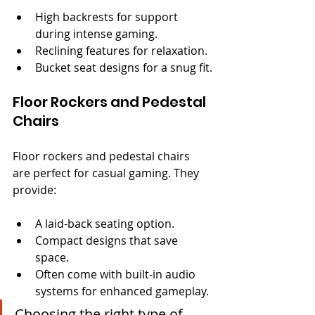
High backrests for support 
during intense gaming.
Reclining features for relaxation.
Bucket seat designs for a snug fit.
Floor Rockers and Pedestal 
Chairs
Floor rockers and pedestal chairs 
are perfect for casual gaming. They 
provide:
A laid-back seating option.
Compact designs that save 
space.
Often come with built-in audio 
systems for enhanced gameplay.
Choosing the right type of 