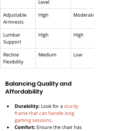
Level
Adjustable 
High
Moderate
Armrests
Lumbar 
High
High
Support
Recline 
Medium
Low
Flexibility
Balancing Quality and 
Affordability
Durability:
 Look for a 
sturdy 
frame that can handle long 
gaming sessions
.
Comfort:
 Ensure the chair has 