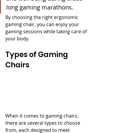
long gaming marathons.
By choosing the right ergonomic 
gaming chair, you can enjoy your 
gaming sessions while taking care of 
your body.
Types of Gaming 
Chairs
When it comes to gaming chairs, 
there are several types to choose 
from, each designed to meet 