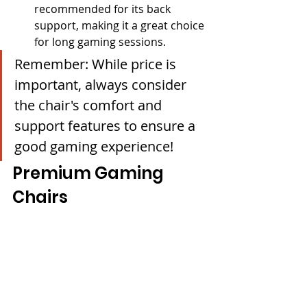
recommended for its back 
support, making it a great choice 
for long gaming sessions.
Remember: While price is 
important, always consider 
the chair's comfort and 
support features to ensure a 
good gaming experience!
Premium Gaming 
Chairs