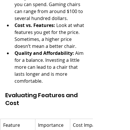
you can spend. Gaming chairs 
can range from around $100 to 
several hundred dollars.
Cost vs. Features:
 Look at what 
features you get for the price. 
Sometimes, a higher price 
doesn’t mean a better chair.
Quality and Affordability:
 Aim 
for a balance. Investing a little 
more can lead to a chair that 
lasts longer and is more 
comfortable.
Evaluating Features and 
Cost
Feature
Importance 
Cost Impact