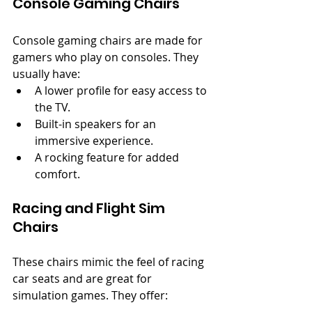
Console Gaming Chairs
Console gaming chairs are made for 
gamers who play on consoles. They 
usually have:
A lower profile for easy access to 
the TV.
Built-in speakers for an 
immersive experience.
A rocking feature for added 
comfort.
Racing and Flight Sim 
Chairs
These chairs mimic the feel of racing 
car seats and are great for 
simulation games. They offer: