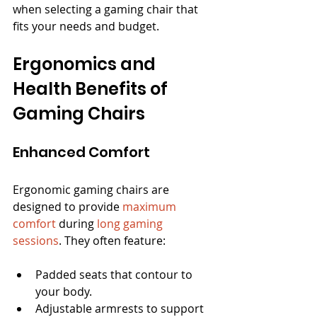
when selecting a gaming chair that 
fits your needs and budget.
Ergonomics and 
Health Benefits of 
Gaming Chairs
Enhanced Comfort
Ergonomic gaming chairs are 
designed to provide 
maximum 
comfort
 during 
long gaming 
sessions
. They often feature:
Padded seats that contour to 
your body.
Adjustable armrests to support 