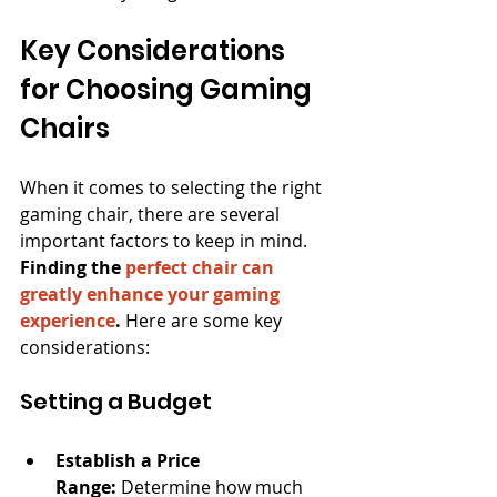
Key Considerations 
for Choosing Gaming 
Chairs
When it comes to selecting the right 
gaming chair, there are several 
important factors to keep in mind. 
Finding the 
perfect chair can 
greatly enhance your gaming 
experience
.
 Here are some key 
considerations:
Setting a Budget
Establish a Price 
Range:
 Determine how much 