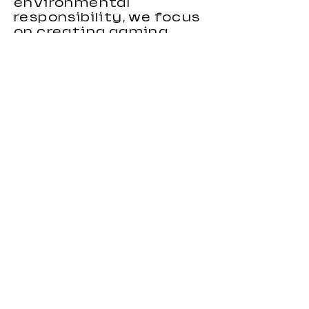
environmental
responsibility, we focus
on creating gaming
chairs that combine
ergonomic support,
stylish appearance, and
reliable performance.
Our gaming chairs are
designed to meet the
needs of distributors,
wholesalers, brands, and
importers looking for
durable and
competitive seating
products. With strong
OEM and custom
manufacturing
capabilities, we provide
flexible solutions for
clients in different
markets.