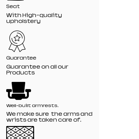
Seat
With High-quality
upholstery
Guarantee
Guarantee on all our
Products
Well-built armrests.
We make sure the arms and
wrists are taken care of.