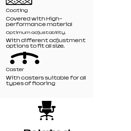
Coating
Covered with High-
performance material
Optimum adjustability.
With different adjustment
options to fit all size.
Caster
With casters suitable for all
types of flooring