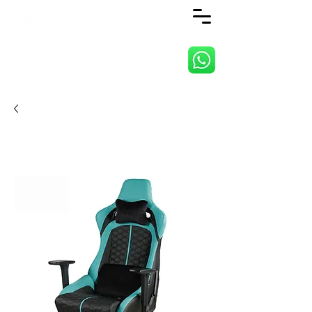
ANJI JIETAI HOME
SUPPLIES