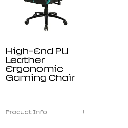
High-End PU
Leather
Ergonomic
Gaming Chair
Product Info
Frame: metal frame