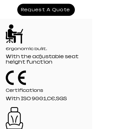
Cover:covered with foam
Armrest:3D,4D armrest
Request A Quote
Mechanism:19# Tilting mechanism
Recliner:510# model 135 angle
Filling:moulded
Gaslift:80mm class 4 black painting gaslift
Base;350mm black Nylon base
Castor:60 mm R-10# black nylon castors
Ergonomic built.
With the adjustable seat
height function
Certifications
With ISO 9001,CE,SGS