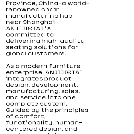
Carbon Fiber Gaming Desk
Height Adjustable Gaming
Height Adjustable Gaming
Small Gaming desk 2026
RGB Gaming Desk For Gamers
Black-Light Serie Gaming Chair
High Performance Gaming
KiroGi Best-selling Gaming
High Loading Capacity Gaming
Wholesale Gaming Chair for
New PVC Gaming Chair
Grey Gaming Chair with Fabric
Computer Gaming Chair with
Custom Color Gaming Chair
New RGB Gaming Chair 2026
Province, China—a world-
Desk large Size
Desk For Gamers
Chair 2026 with Footrest
Chair 2026
Chair
Kids
Lumbar Support
2026
renowned chair
manufacturing hub
near Shanghai—
ANJIJIETAI is
committed to
delivering high-quality
seating solutions for
global customers.
As a modern furniture
enterprise, ANJIJIETAI
integrates product
design, development,
manufacturing, sales,
and service into one
complete system.
Guided by the principles
of comfort,
functionality, human-
centered design, and