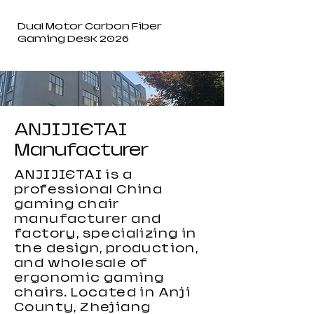
Dual Motor Carbon Fiber
Gaming Desk 2026
ANJIJIETAI
Manufacturer
ANJIJIETAI is a
professional China
gaming chair
manufacturer and
factory, specializing in
the design, production,
and wholesale of
ergonomic gaming
chairs. Located in Anji
County, Zhejiang