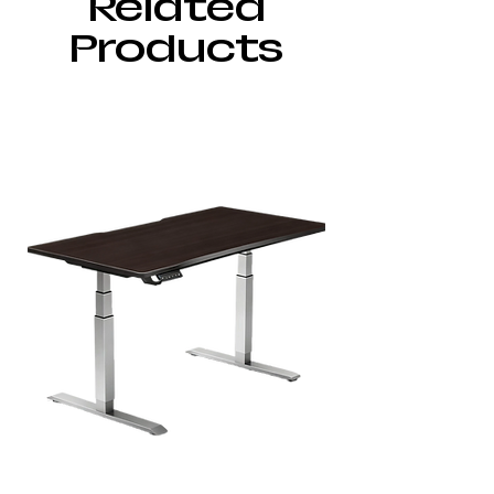
Related
Products