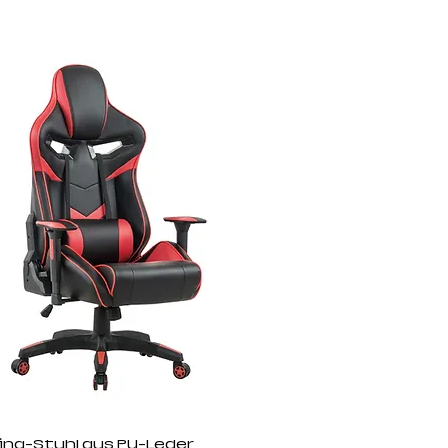
ng-Stuhl aus PU-Leder