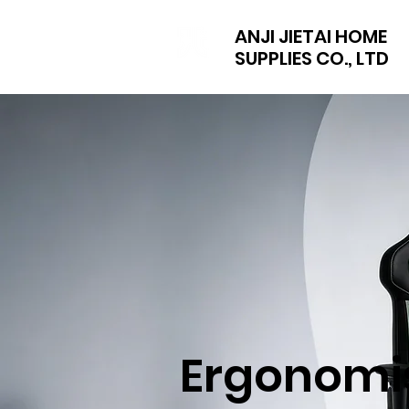
ANJI JIETAI HOME
SUPPLIES CO., LTD
Ergonomi