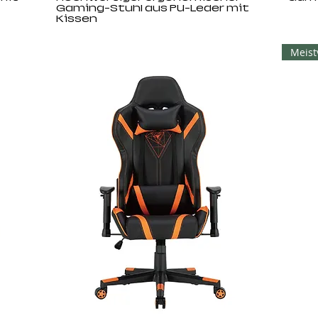
Gaming-Stuhl aus PU-Leder mit
Kissen
Meist