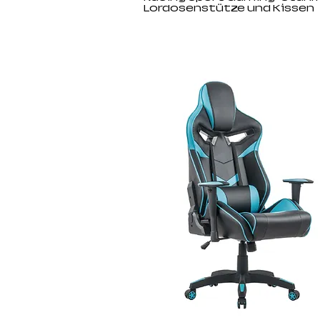
Lordosenstütze und Kissen