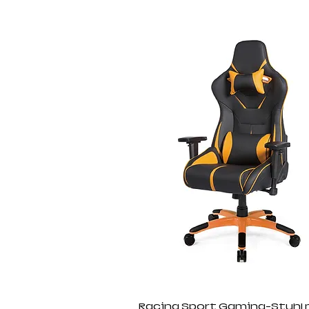
Racing Sport Gaming-Stuhl 