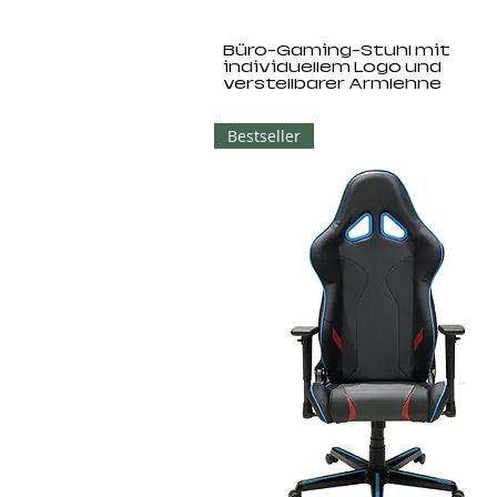
Büro-Gaming-Stuhl mit
individuellem Logo und
verstellbarer Armlehne
Bestseller