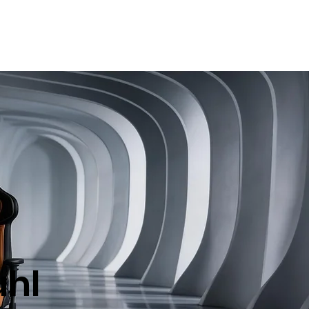
t
Bloggen
Book Online
hl