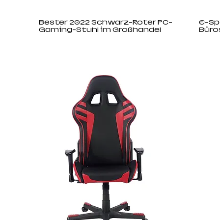
Bester 2022 Schwarz-Roter PC-
E-Sp
Gaming-Stuhl im Großhandel
Büro