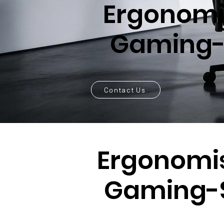
Ergonomi
Gaming-
Contact Us
Ergonomi
Gaming-S