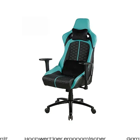
mit
Hochwertiger ergonomischer
Gami