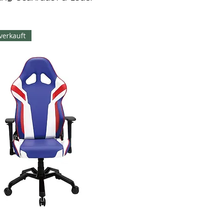
verkauft