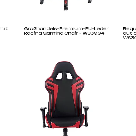
mit
Großhandels-Premium-PU-Leder
Bequ
Racing Gaming Chair - WS3004
gut 
WS3