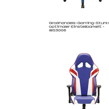
Großhandels-Gaming-Stuhl 
optimaler Einstellbarkeit -
WS3006