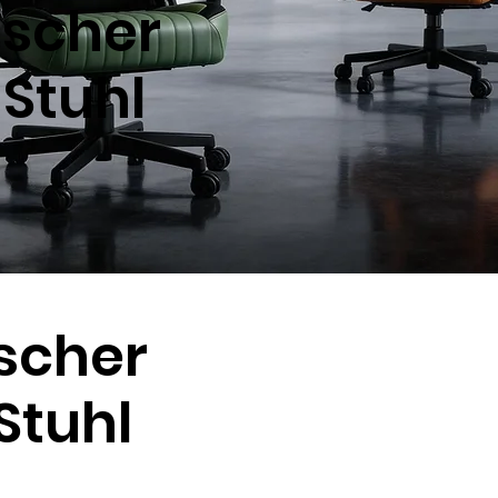
scher
Stuhl
scher
tuhl