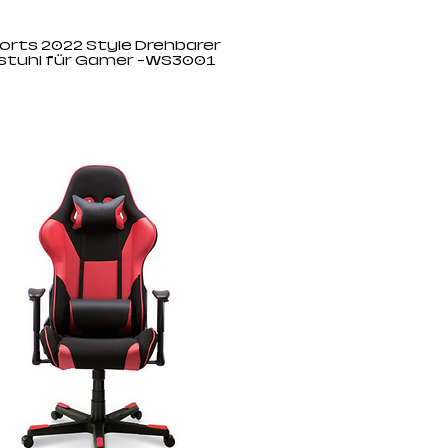
orts 2022 Style Drehbarer
stuhl für Gamer -WS3001