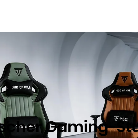
Unser Unternehmen
Produkte
Nachhaltigkei
scher Gaming-Stu