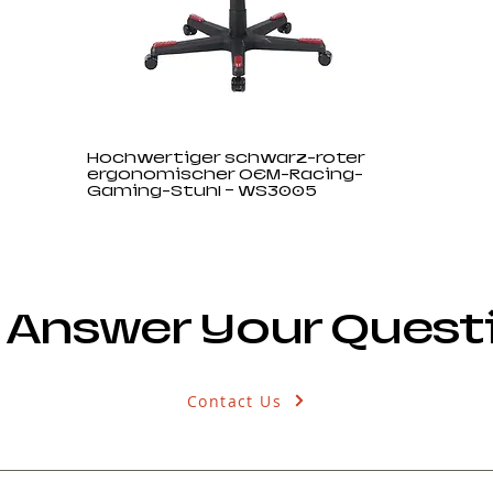
Hochwertiger schwarz-roter
ergonomischer OEM-Racing-
Gaming-Stuhl – WS3005
s Answer Your Quest
Contact Us