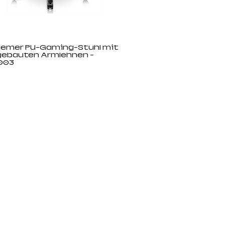
emer PU-Gaming-Stuhl mit
gebauten Armlehnen -
003