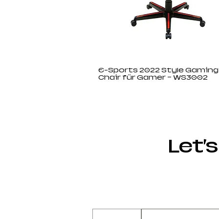
E-Sports 2022 Style Gaming
Chair für Gamer – WS3002
Let’