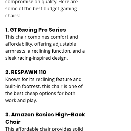
compromise on quality. Here are 
some of the best budget gaming 
chairs:
1. GTRacing Pro Series
This chair combines comfort and 
affordability, offering adjustable 
armrests, a reclining function, and a 
sleek racing-inspired design.
2. RESPAWN 110
Known for its reclining feature and 
built-in footrest, this chair is one of 
the best cheap options for both 
work and play.
3. Amazon Basics High-Back 
Chair
This affordable chair provides solid 