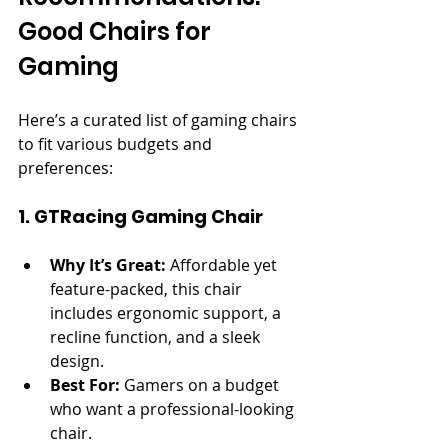
Good Chairs for 
Gaming
Here’s a curated list of gaming chairs 
to fit various budgets and 
preferences:
1. GTRacing Gaming Chair
Why It’s Great:
 Affordable yet 
feature-packed, this chair 
includes ergonomic support, a 
recline function, and a sleek 
design.
Best For:
 Gamers on a budget 
who want a professional-looking 
chair.