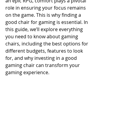
an epic RPG, comfort plays a pivotal 
role in ensuring your focus remains 
on the game. This is why finding a 
good chair for gaming is essential. In 
this guide, we’ll explore everything 
you need to know about gaming 
chairs, including the best options for 
different budgets, features to look 
for, and why investing in a good 
gaming chair can transform your 
gaming experience.