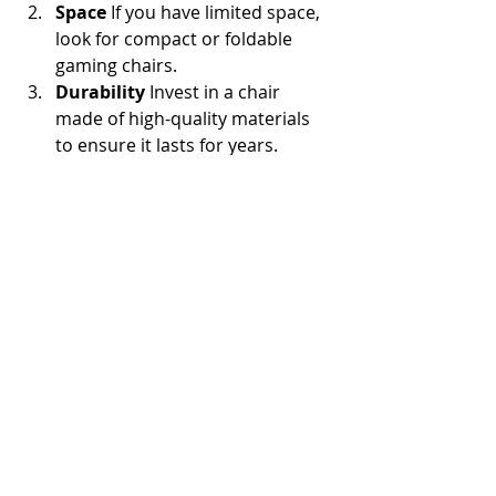
Space
 If you have limited space, 
look for compact or foldable 
gaming chairs.
Durability
 Invest in a chair 
made of high-quality materials 
to ensure it lasts for years.
Features
 Decide which features 
are most important to you, such 
as reclining, built-in speakers, or 
massage options.
User Reviews
 Platforms like 
Reddit offer valuable insights 
from gamers who’ve tested 
various chairs. Check out 
reviews of the best budget 
gaming chairs on Reddit to make 
an informed decision.