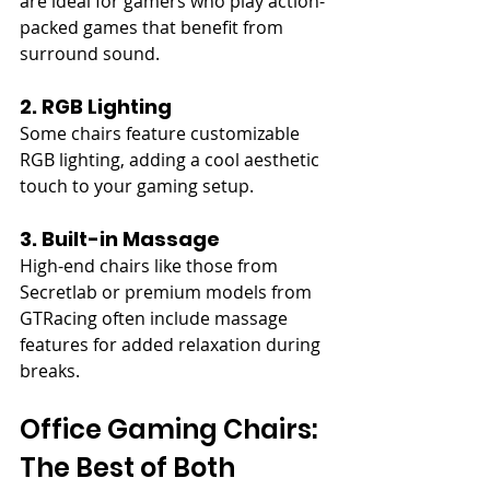
are ideal for gamers who play action-
packed games that benefit from 
surround sound.
2. RGB Lighting
Some chairs feature customizable 
RGB lighting, adding a cool aesthetic 
touch to your gaming setup.
3. Built-in Massage
High-end chairs like those from 
Secretlab or premium models from 
GTRacing often include massage 
features for added relaxation during 
breaks.
Office Gaming Chairs: 
The Best of Both 