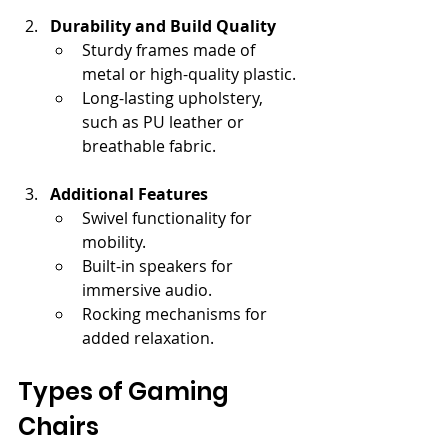
Durability and Build Quality
Sturdy frames made of 
metal or high-quality plastic.
Long-lasting upholstery, 
such as PU leather or 
breathable fabric.
Additional Features
Swivel functionality for 
mobility.
Built-in speakers for 
immersive audio.
Rocking mechanisms for 
added relaxation.
Types of Gaming 
Chairs