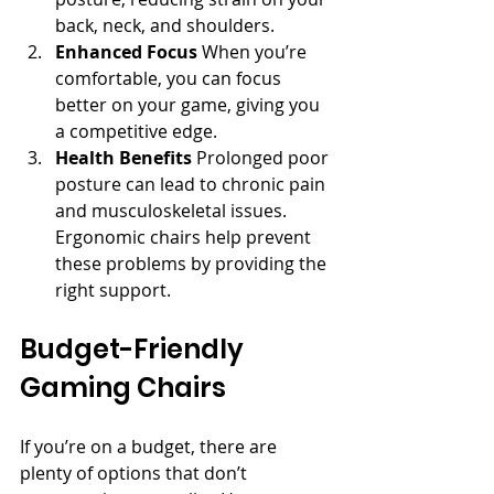
back, neck, and shoulders.
Enhanced Focus
 When you’re 
comfortable, you can focus 
better on your game, giving you 
a competitive edge.
Health Benefits
 Prolonged poor 
posture can lead to chronic pain 
and musculoskeletal issues. 
Ergonomic chairs help prevent 
these problems by providing the 
right support.
Budget-Friendly 
Gaming Chairs
If you’re on a budget, there are 
plenty of options that don’t 