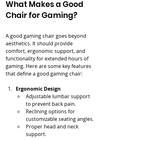
What Makes a Good 
Chair for Gaming?
A good gaming chair goes beyond 
aesthetics. It should provide 
comfort, ergonomic support, and 
functionality for extended hours of 
gaming. Here are some key features 
that define a good gaming chair:
Ergonomic Design
Adjustable lumbar support 
to prevent back pain.
Reclining options for 
customizable seating angles.
Proper head and neck 
support.