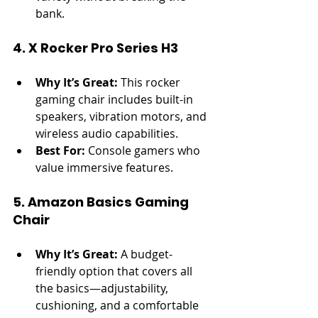
bank.
4. X Rocker Pro Series H3
Why It’s Great:
 This rocker 
gaming chair includes built-in 
speakers, vibration motors, and 
wireless audio capabilities.
Best For:
 Console gamers who 
value immersive features.
5. Amazon Basics Gaming 
Chair
Why It’s Great:
 A budget-
friendly option that covers all 
the basics—adjustability, 
cushioning, and a comfortable 