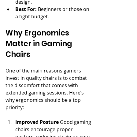
design.
Best For:
 Beginners or those on 
a tight budget.
Why Ergonomics 
Matter in Gaming 
Chairs
One of the main reasons gamers 
invest in quality chairs is to combat 
the discomfort that comes with 
extended gaming sessions. Here’s 
why ergonomics should be a top 
priority:
Improved Posture
 Good gaming 
chairs encourage proper 
posture, reducing strain on your 