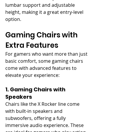
lumbar support and adjustable 
height, making it a great entry-level 
option.
Gaming Chairs with 
Extra Features
For gamers who want more than just 
basic comfort, some gaming chairs 
come with advanced features to 
elevate your experience:
1. Gaming Chairs with 
Speakers
Chairs like the X Rocker line come 
with built-in speakers and 
subwoofers, offering a fully 
immersive audio experience. These 