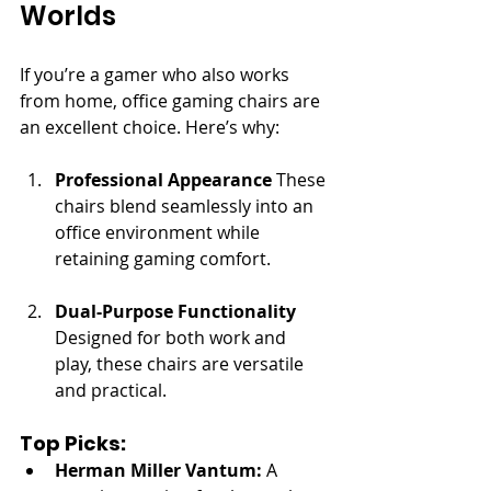
Worlds
If you’re a gamer who also works 
from home, office gaming chairs are 
an excellent choice. Here’s why:
Professional Appearance
 These 
chairs blend seamlessly into an 
office environment while 
retaining gaming comfort.
Dual-Purpose Functionality
Designed for both work and 
play, these chairs are versatile 
and practical.
Top Picks:
Herman Miller Vantum:
 A 