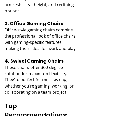
armrests, seat height, and reclining 
options.
3. Office Gaming Chairs
Office-style gaming chairs combine 
the professional look of office chairs 
with gaming-specific features, 
making them ideal for work and play.
4. Swivel Gaming Chairs
These chairs offer 360-degree 
rotation for maximum flexibility. 
They're perfect for multitasking, 
whether you’re gaming, working, or 
collaborating on a team project.
Top 
Recommendations: 