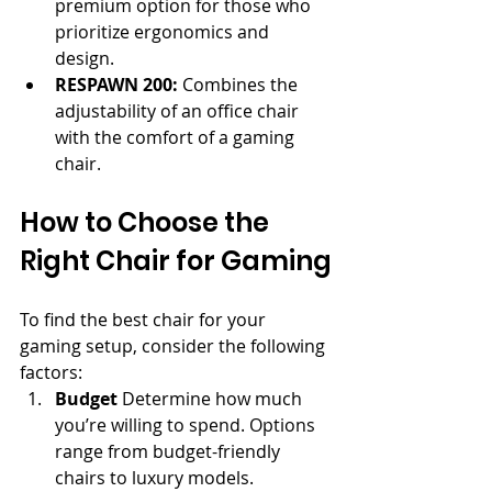
premium option for those who 
prioritize ergonomics and 
design.
RESPAWN 200:
 Combines the 
adjustability of an office chair 
with the comfort of a gaming 
chair.
How to Choose the 
Right Chair for Gaming
To find the best chair for your 
gaming setup, consider the following 
factors:
Budget
 Determine how much 
you’re willing to spend. Options 
range from budget-friendly 
chairs to luxury models.