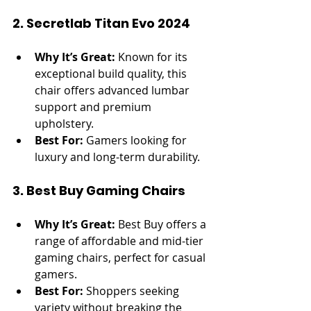
2. Secretlab Titan Evo 2024
Why It’s Great:
 Known for its 
exceptional build quality, this 
chair offers advanced lumbar 
support and premium 
upholstery.
Best For:
 Gamers looking for 
luxury and long-term durability.
3. Best Buy Gaming Chairs
Why It’s Great:
 Best Buy offers a 
range of affordable and mid-tier 
gaming chairs, perfect for casual 
gamers.
Best For:
 Shoppers seeking 
variety without breaking the 