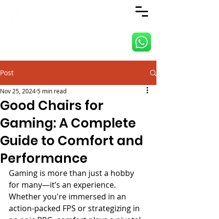
ANJI JIETAI HOME
SUPPLIES
Post
Nov 25, 2024
5 min read
Good Chairs for
Gaming: A Complete
Guide to Comfort and
Performance
Gaming is more than just a hobby 
for many—it’s an experience. 
Whether you're immersed in an 
action-packed FPS or strategizing in 