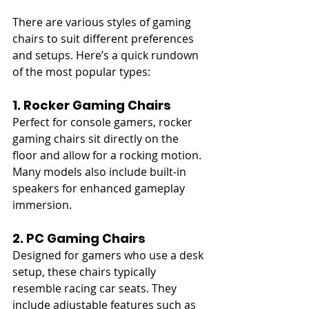
There are various styles of gaming 
chairs to suit different preferences 
and setups. Here’s a quick rundown 
of the most popular types:
1. Rocker Gaming Chairs
Perfect for console gamers, rocker 
gaming chairs sit directly on the 
floor and allow for a rocking motion. 
Many models also include built-in 
speakers for enhanced gameplay 
immersion.
2. PC Gaming Chairs
Designed for gamers who use a desk 
setup, these chairs typically 
resemble racing car seats. They 
include adjustable features such as 