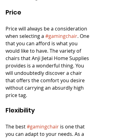
Price
Price will always be a consideration 
when selecting a 
#gamingchair
. One 
that you can afford is what you 
would like to have. The variety of 
chairs that Anji Jietai Home Supplies 
provides is a wonderful thing. You 
will undoubtedly discover a chair 
that offers the comfort you desire 
without carrying an absurdly high 
price tag.
Flexibility
The best 
#gamingchair
 is one that 
you can adapt to your needs. As a 