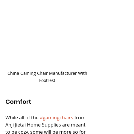
China Gaming Chair Manufacturer With 
Footrest 
Comfort
While all of the 
#gamingchairs
 from 
Anji Jietai Home Supplies are meant 
to be cozy, some will be more so for 