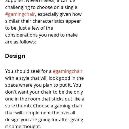
Supplies. Nevertheless, it can be 
challenging to choose on a single 
#gamingchair
, especially given how 
similar their characteristics appear 
to be. Just a few of the 
considerations you need to make 
are as follows:
Design
You should seek for a 
#gamingchair
with a style that will look good in the 
space where you plan to put it. You 
don't want your chair to be the only 
one in the room that sticks out like a 
sore thumb. Choose a gaming chair 
that will complement the overall 
design you are going for after giving 
it some thought.