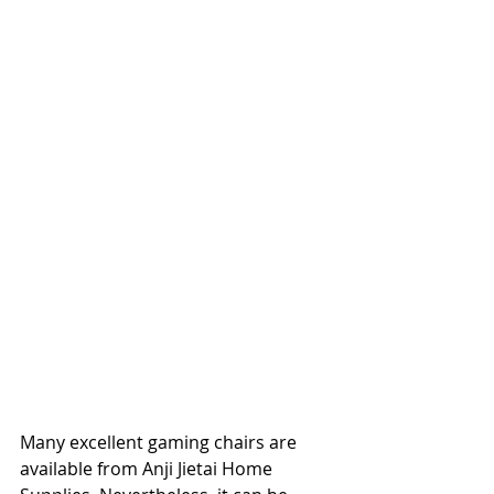
Many excellent gaming chairs are 
available from Anji Jietai Home 