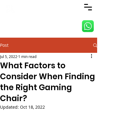
ANJI JIETAI HOME
SUPPLIES
Post
Jul 5, 2022
1 min read
What Factors to
Consider When Finding
the Right Gaming
Chair?
Updated:
Oct 18, 2022