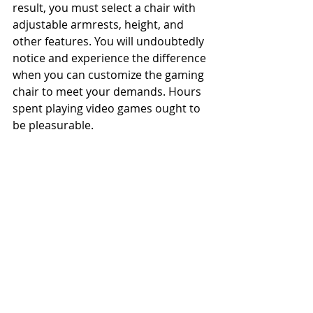
result, you must select a chair with 
adjustable armrests, height, and 
other features. You will undoubtedly 
notice and experience the difference 
when you can customize the gaming 
chair to meet your demands. Hours 
spent playing video games ought to 
be pleasurable. 