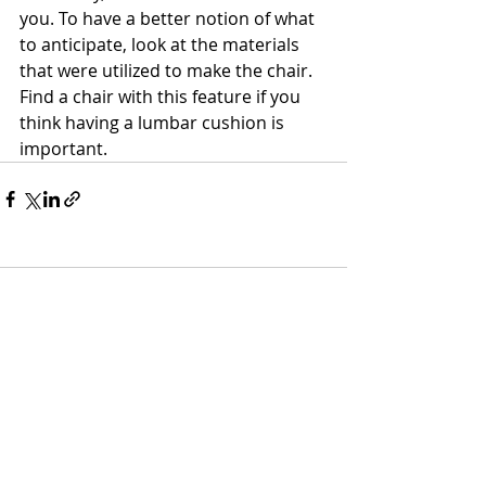
you. To have a better notion of what 
to anticipate, look at the materials 
that were utilized to make the chair. 
Find a chair with this feature if you 
think having a lumbar cushion is 
important.    
Comments
Write a comment...