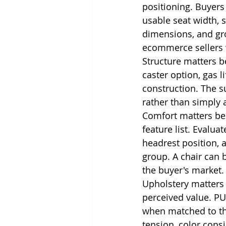
positioning. Buyers 
usable seat width, 
dimensions, and gro
ecommerce sellers w
Structure matters b
caster option, gas l
construction. The su
rather than simply 
Comfort matters bec
feature list. Evalua
headrest position, 
group. A chair can b
the buyer's market.
Upholstery matters b
perceived value. PU
when matched to the
tension, color consi