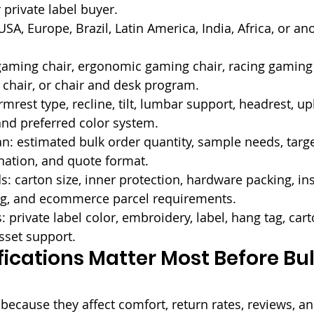
 private label buyer.
SA, Europe, Brazil, Latin America, India, Africa, or an
gaming chair, ergonomic gaming chair, racing gaming 
chair, or chair and desk program.
rmrest type, recline, tilt, lumbar support, headrest, up
and preferred color system.
: estimated bulk order quantity, sample needs, targe
nation, and quote format.
: carton size, inner protection, hardware packing, ins
ng, and ecommerce parcel requirements.
 private label color, embroidery, label, hang tag, cart
sset support.
ications Matter Most Before Bul
ecause they affect comfort, return rates, reviews, a