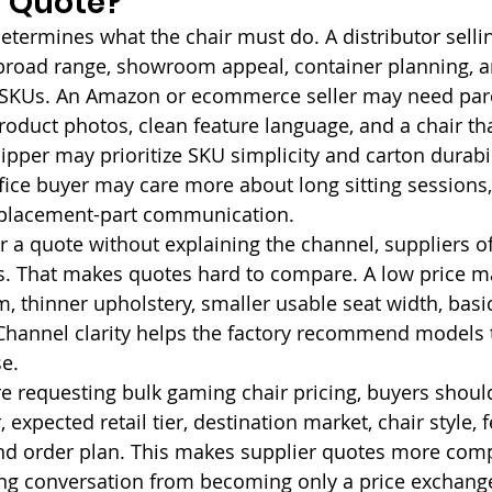
a Quote?
etermines what the chair must do. A distributor sellin
broad range, showroom appeal, container planning, a
SKUs. An Amazon or ecommerce seller may need parce
roduct photos, clean feature language, and a chair tha
pper may prioritize SKU simplicity and carton durabil
fice buyer may care more about long sitting sessions,
eplacement-part communication.
 a quote without explaining the channel, suppliers o
. That makes quotes hard to compare. A low price may
, thinner upholstery, smaller usable seat width, basic
hannel clarity helps the factory recommend models th
e.
e requesting bulk gaming chair pricing, buyers should
 expected retail tier, destination market, chair style, f
nd order plan. This makes supplier quotes more com
ing conversation from becoming only a price exchang