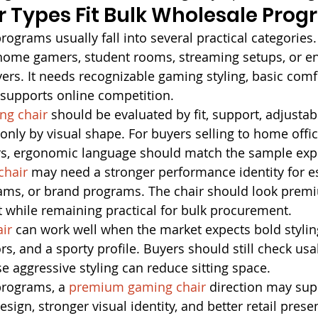
 Types Fit Bulk Wholesale Pro
ograms usually fall into several practical categories.
 home gamers, student rooms, streaming setups, or e
rs. It needs recognizable gaming styling, basic comfo
t supports online competition.
ng chair
 should be evaluated by fit, support, adjustabi
t only by visual shape. For buyers selling to home off
s, ergonomic language should match the sample exp
chair
 may need a stronger performance identity for e
ams, or brand programs. The chair should look pre
 while remaining practical for bulk procurement.
ir
 can work well when the market expects bold stylin
rs, and a sporty profile. Buyers should still check usa
 aggressive styling can reduce sitting space.
programs, a 
premium gaming chair
 direction may su
esign, stronger visual identity, and better retail prese