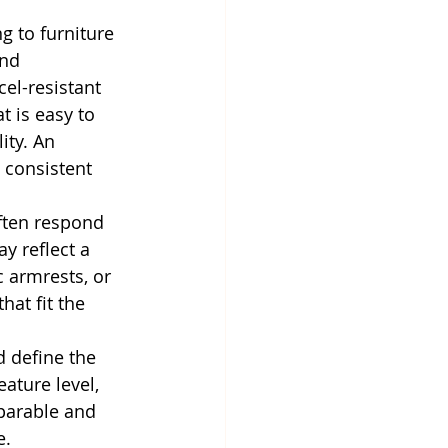
g to furniture 
nd 
l-resistant 
t is easy to 
ity. An 
 consistent 
ften respond 
 reflect a 
 armrests, or 
at fit the 
 define the 
eature level, 
parable and 
e.