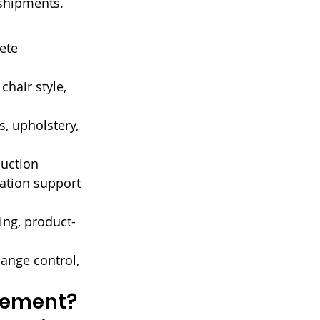
 shipments.
ete 
chair style, 
, upholstery, 
uction 
ation support 
ing, product-
hange control, 
urement?