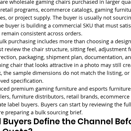
are wholesale gaming chairs purchased in larger quant
n, retail programs, ecommerce catalogs, gaming furnitu
es, or project supply. The buyer is usually not sourci
he buyer is building a commercial SKU that must satis
 remain consistent across orders.
ulk purchasing includes more than choosing a design
 review the chair structure, sitting feel, adjustment f
irection, packaging, shipment plan, documentation, and
ng chair that looks attractive in a photo may still cr
k, the sample dimensions do not match the listing, or 
ved specification.
duced premium gaming furniture and esports furniture 
rs, furniture distributors, retail brands, ecommerce s
te label buyers. Buyers can start by reviewing the full
re preparing a bulk sourcing brief.
Buyers Define the Channel Befo