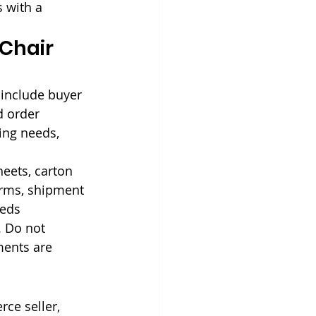
 with a 
Chair 
include buyer 
d order 
ing needs, 
eets, carton 
erms, shipment 
eeds 
. Do not 
ments are 
rce seller, 