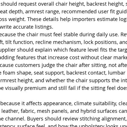
should request overall chair height, backrest height, 
seat depth, armrest range, recommended user fit guid
ss weight. These details help importers estimate logi
rite accurate listings.
ecause the chair must feel stable during daily use. Re
ift, tilt function, recline mechanism, lock positions, a
pplier should explain which feature level fits the targe
adding features that increase cost without clear marke
ause customers judge the chair after sitting, not afte
te foam shape, seat support, backrest contact, lumbar p
armrest height, and whether the chair supports the in
e visually premium and still fail if the sitting feel do
ecause it affects appearance, climate suitability, cle
 leather, fabric, mesh panels, and hybrid surfaces can
 channel. Buyers should review stitching alignment,
stency, surface feel, and how the upholstery looks und