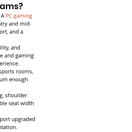
grams?
 A 
PC gaming 
ntry and mid-
rt, and a 
lity, and 
ice and gaming 
erience.
sports rooms, 
mium enough 
g, shoulder 
ble seat width 
pport upgraded 
ntation. 