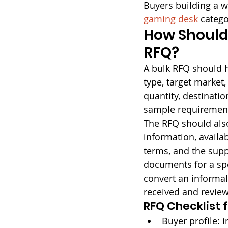
Buyers building a w
gaming desk
 catego
How Should 
RFQ?
A bulk RFQ should h
type, target market,
quantity, destinatio
sample requirement
The RFQ should also
information, availa
terms, and the supp
documents for a spe
convert an informal
received and revie
RFQ Checklist 
Buyer profile: 