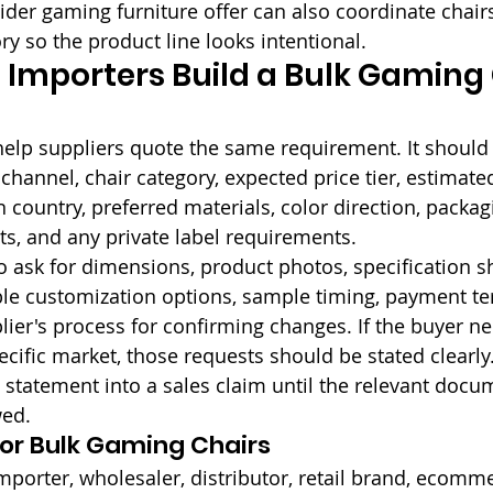
ider gaming furniture offer can also coordinate chairs
ry so the product line looks intentional.
Importers Build a Bulk Gaming 
elp suppliers quote the same requirement. It should 
 channel, chair category, expected price tier, estimate
n country, preferred materials, color direction, packag
s, and any private label requirements.
 ask for dimensions, product photos, specification sh
ble customization options, sample timing, payment t
lier's process for confirming changes. If the buyer n
cific market, those requests should be stated clearly
 statement into a sales claim until the relevant docu
wed.
for Bulk Gaming Chairs
importer, wholesaler, distributor, retail brand, ecomme