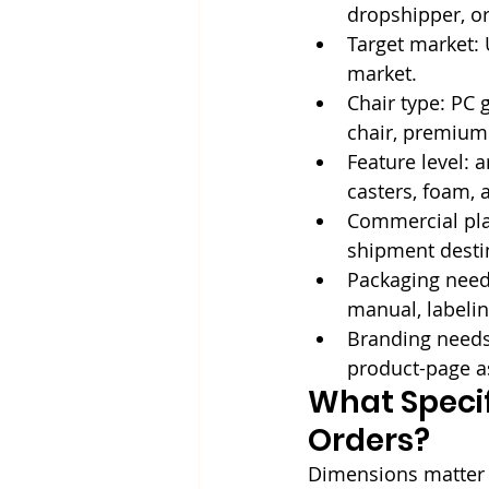
dropshipper, or
Target market: U
market.
Chair type: PC 
chair, premium 
Feature level: a
casters, foam, 
Commercial plan
shipment desti
Packaging needs
manual, labeli
Branding needs:
product-page a
What Specif
Orders?
Dimensions matter b