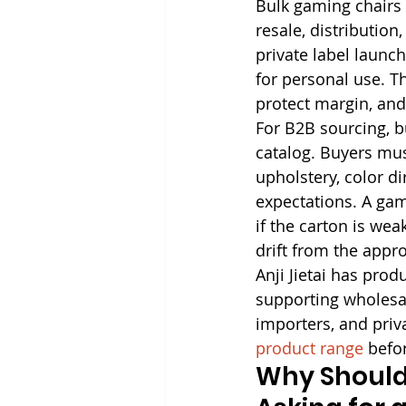
Bulk gaming chairs 
resale, distributio
private label launch
for personal use. T
protect margin, and
For B2B sourcing, b
catalog. Buyers must
upholstery, color d
expectations. A gami
if the carton is wea
drift from the appro
Anji Jietai has pro
supporting wholesale
importers, and priva
product range
 befo
Why Should 