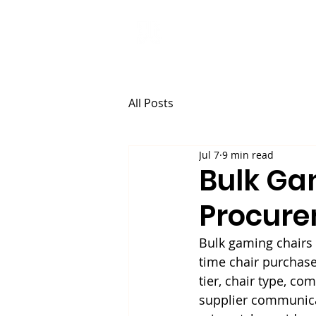
ANJI JIETAI
HOME
SUPPLIES
All Posts
Jul 7
9 min read
Bulk Ga
Procure
Bulk gaming chairs
time chair purchase
tier, chair type, c
supplier communicat