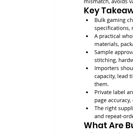
mismatch, avoids v
Key Takea
Bulk gaming ch
specifications, 
A practical whol
materials, pack
Sample approval
stitching, hard
Importers shoul
capacity, lead 
them.
Private label a
page accuracy, 
The right suppli
and repeat-ord
What Are B