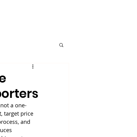
Request A Quote
Blog
e
orters
not a one-
 target price 
process, and 
duces 