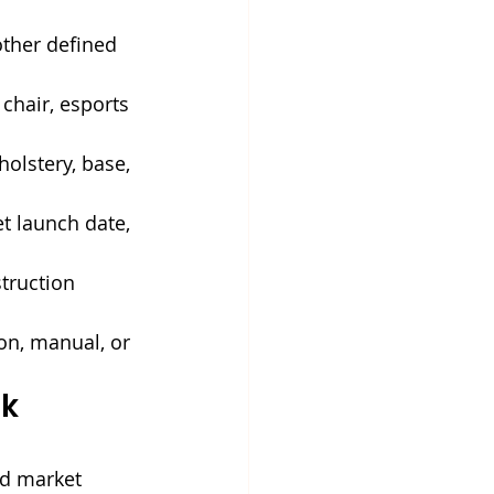
other defined 
chair, esports 
holstery, base, 
t launch date, 
truction 
on, manual, or 
k 
nd market 