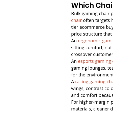
Which Chair
Bulk gaming chair pr
chair
 often targets
tier ecommerce buye
price structure tha
An 
ergonomic gami
sitting comfort, no
crossover customer
An 
esports gaming 
gaming lounges, te
for the environment
A 
racing gaming cha
wings, contrast colo
and comfort because
For higher-margin 
materials, cleaner d