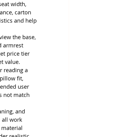
seat width, 
ance, carton 
stics and help 
view the base, 
nd armrest 
t price tier 
t value.
r reading a 
illow fit, 
tended user 
es not match 
aning, and 
 all work 
 material 
er realistic 