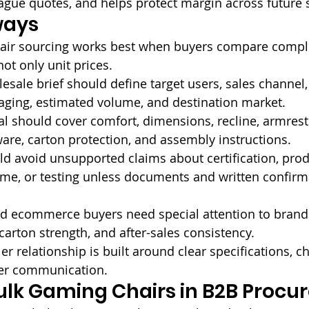
ague quotes, and helps protect margin across future
ways
air sourcing works best when buyers compare compl
not only unit prices.
esale brief should define target users, sales channel, 
aging, estimated volume, and destination market.
 should cover comfort, dimensions, recline, armrests
ware, carton protection, and assembly instructions.
d avoid unsupported claims about certification, prod
time, or testing unless documents and written confirm
nd ecommerce buyers need special attention to brand
carton strength, and after-sales consistency.
er relationship is built around clear specifications, c
er communication.
ulk Gaming Chairs in B2B Proc