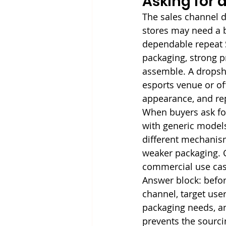
Asking for 
The sales channel d
stores may need a 
dependable repeat 
packaging, strong p
assemble. A dropshi
esports venue or of
appearance, and r
When buyers ask for
with generic models
different mechanism
weaker packaging. C
commercial use cas
Answer block: befor
channel, target user,
packaging needs, a
prevents the sourc