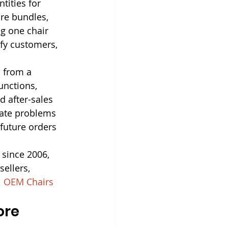
ities for 
re bundles, 
ng one chair 
fy customers, 
 from a 
unctions, 
 after-sales 
eate problems 
future orders 
since 2006, 
ellers, 
 
OEM Chairs 
re 