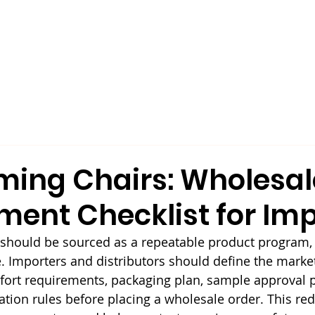
Our Company
Products
Sustainability
ming Chairs: Wholesal
ment Checklist for Imp
 should be sourced as a repeatable product program, 
. Importers and distributors should define the market,
omfort requirements, packaging plan, sample approval 
ion rules before placing a wholesale order. This re