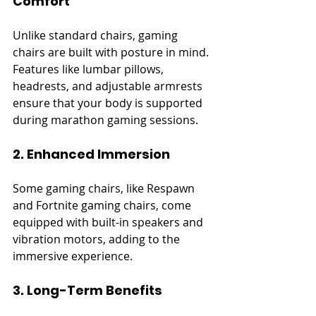
Comfort
Unlike standard chairs, gaming 
chairs are built with posture in mind. 
Features like lumbar pillows, 
headrests, and adjustable armrests 
ensure that your body is supported 
during marathon gaming sessions.
2. Enhanced Immersion
Some gaming chairs, like Respawn 
and Fortnite gaming chairs, come 
equipped with built-in speakers and 
vibration motors, adding to the 
immersive experience.
3. Long-Term Benefits