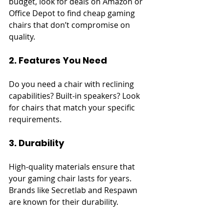
budget, look for deals on Amazon or 
Office Depot to find cheap gaming 
chairs that don’t compromise on 
quality.
2. Features You Need
Do you need a chair with reclining 
capabilities? Built-in speakers? Look 
for chairs that match your specific 
requirements.
3. Durability
High-quality materials ensure that 
your gaming chair lasts for years. 
Brands like Secretlab and Respawn 
are known for their durability.