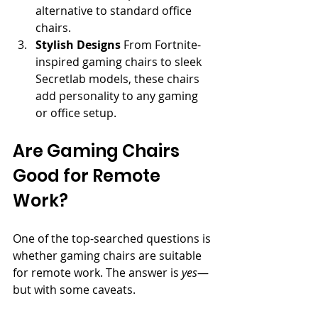
alternative to standard office 
chairs.
Stylish Designs
 From Fortnite-
inspired gaming chairs to sleek 
Secretlab models, these chairs 
add personality to any gaming 
or office setup.
Are Gaming Chairs 
Good for Remote 
Work?
One of the top-searched questions is 
whether gaming chairs are suitable 
for remote work. The answer is 
yes
—
but with some caveats.