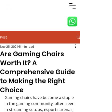
ANJI JIETAI HOME
SUPPLIES
Post
Nov 25, 2024
5 min read
Are Gaming Chairs
Worth It? A
Comprehensive Guide
to Making the Right
Choice
Gaming chairs have become a staple 
in the gaming community, often seen 
in streaming setups, esports arenas, 