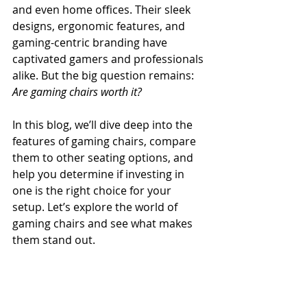
and even home offices. Their sleek 
designs, ergonomic features, and 
gaming-centric branding have 
captivated gamers and professionals 
alike. But the big question remains: 
Are gaming chairs worth it?
In this blog, we’ll dive deep into the 
features of gaming chairs, compare 
them to other seating options, and 
help you determine if investing in 
one is the right choice for your 
setup. Let’s explore the world of 
gaming chairs and see what makes 
them stand out.