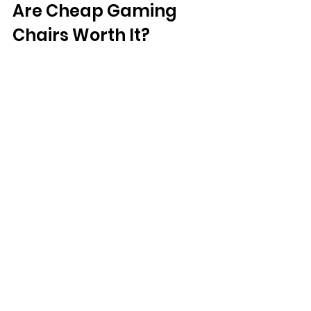
Are Cheap Gaming 
Chairs Worth It?
Not everyone has the budget for a 
high-end gaming chair, but that 
doesn’t mean you can’t find a quality 
option. Affordable brands like 
Respawn and Amazon Basics offer 
good gaming chairs at reasonable 
prices. While these chairs may lack 
some premium features, they still 
provide better comfort and support 
than a regular chair.
Final Verdict: Are 
Gaming Chairs Worth 
It?