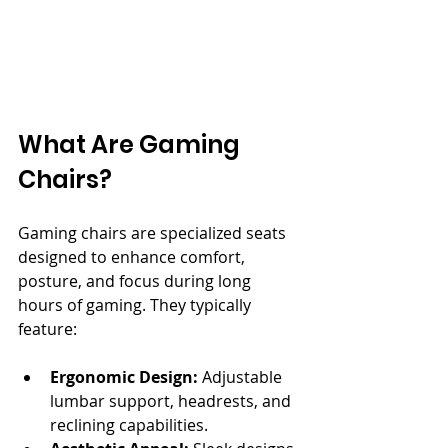
What Are Gaming 
Chairs?
Gaming chairs are specialized seats 
designed to enhance comfort, 
posture, and focus during long 
hours of gaming. They typically 
feature:
Ergonomic Design:
 Adjustable 
lumbar support, headrests, and 
reclining capabilities.