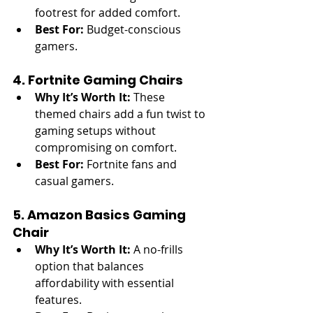
footrest for added comfort.
Best For:
 Budget-conscious 
gamers.
4. Fortnite Gaming Chairs
Why It’s Worth It:
 These 
themed chairs add a fun twist to 
gaming setups without 
compromising on comfort.
Best For:
 Fortnite fans and 
casual gamers.
5. Amazon Basics Gaming 
Chair
Why It’s Worth It:
 A no-frills 
option that balances 
affordability with essential 
features.