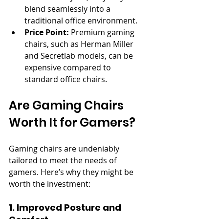
blend seamlessly into a 
traditional office environment.
Price Point:
 Premium gaming 
chairs, such as Herman Miller 
and Secretlab models, can be 
expensive compared to 
standard office chairs.
Are Gaming Chairs 
Worth It for Gamers?
Gaming chairs are undeniably 
tailored to meet the needs of 
gamers. Here’s why they might be 
worth the investment:
1. Improved Posture and 