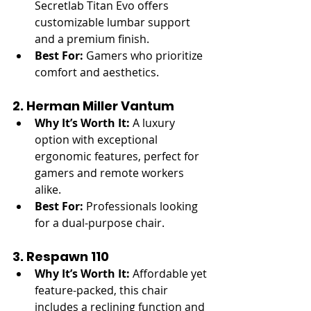
Secretlab Titan Evo offers 
customizable lumbar support 
and a premium finish.
Best For:
 Gamers who prioritize 
comfort and aesthetics.
2. Herman Miller Vantum
Why It’s Worth It:
 A luxury 
option with exceptional 
ergonomic features, perfect for 
gamers and remote workers 
alike.
Best For:
 Professionals looking 
for a dual-purpose chair.
3. Respawn 110
Why It’s Worth It:
 Affordable yet 
feature-packed, this chair 
includes a reclining function and 