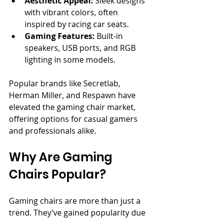
Aesthetic Appeal:
 Sleek designs 
with vibrant colors, often 
inspired by racing car seats.
Gaming Features:
 Built-in 
speakers, USB ports, and RGB 
lighting in some models.
Popular brands like Secretlab, 
Herman Miller, and Respawn have 
elevated the gaming chair market, 
offering options for casual gamers 
and professionals alike.
Why Are Gaming 
Chairs Popular?
Gaming chairs are more than just a 
trend. They’ve gained popularity due 