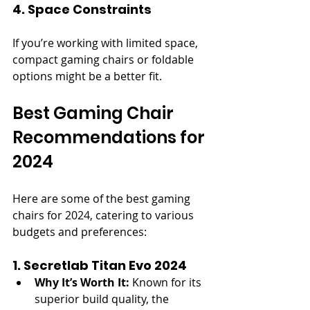
4. Space Constraints
If you’re working with limited space, 
compact gaming chairs or foldable 
options might be a better fit.
Best Gaming Chair 
Recommendations for 
2024
Here are some of the best gaming 
chairs for 2024, catering to various 
budgets and preferences:
1. Secretlab Titan Evo 2024
Why It’s Worth It:
 Known for its 
superior build quality, the 