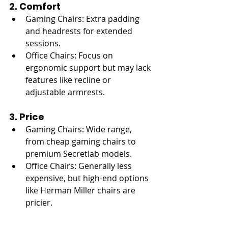
2. Comfort
Gaming Chairs: Extra padding 
and headrests for extended 
sessions.
Office Chairs: Focus on 
ergonomic support but may lack 
features like recline or 
adjustable armrests.
3. Price
Gaming Chairs: Wide range, 
from cheap gaming chairs to 
premium Secretlab models.
Office Chairs: Generally less 
expensive, but high-end options 
like Herman Miller chairs are 
pricier.