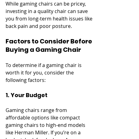
While gaming chairs can be pricey, 
investing in a quality chair can save 
you from long-term health issues like 
back pain and poor posture.
Factors to Consider Before 
Buying a Gaming Chair
To determine if a gaming chair is 
worth it for you, consider the 
following factors:
1. Your Budget
Gaming chairs range from 
affordable options like compact 
gaming chairs to high-end models 
like Herman Miller. If you’re on a 