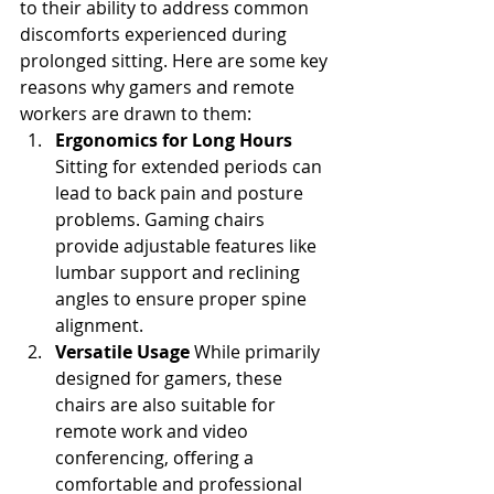
to their ability to address common 
discomforts experienced during 
prolonged sitting. Here are some key 
reasons why gamers and remote 
workers are drawn to them:
Ergonomics for Long Hours
Sitting for extended periods can 
lead to back pain and posture 
problems. Gaming chairs 
provide adjustable features like 
lumbar support and reclining 
angles to ensure proper spine 
alignment.
Versatile Usage
 While primarily 
designed for gamers, these 
chairs are also suitable for 
remote work and video 
conferencing, offering a 
comfortable and professional 