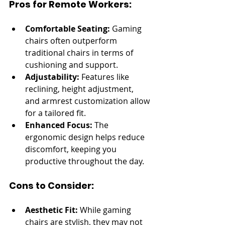
Pros for Remote Workers:
Comfortable Seating:
 Gaming 
chairs often outperform 
traditional chairs in terms of 
cushioning and support.
Adjustability:
 Features like 
reclining, height adjustment, 
and armrest customization allow 
for a tailored fit.
Enhanced Focus:
 The 
ergonomic design helps reduce 
discomfort, keeping you 
productive throughout the day.
Cons to Consider:
Aesthetic Fit:
 While gaming 
chairs are stylish, they may not 