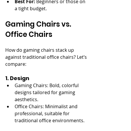
Best For:
 Beginners or those on 
a tight budget.
Gaming Chairs vs. 
Office Chairs
How do gaming chairs stack up 
against traditional office chairs? Let’s 
compare:
1. Design
Gaming Chairs: Bold, colorful 
designs tailored for gaming 
aesthetics.
Office Chairs: Minimalist and 
professional, suitable for 
traditional office environments.