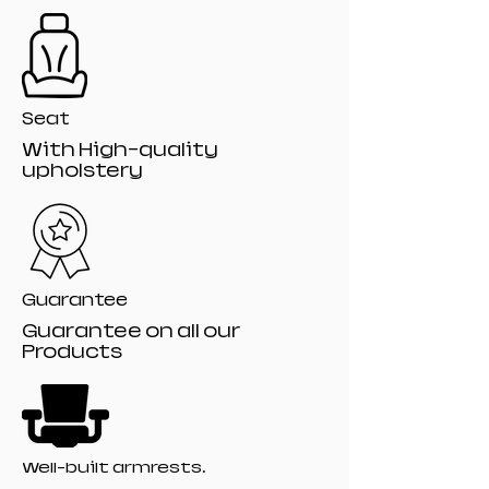
Seat
With High-quality
upholstery
Guarantee
Guarantee on all our
Products
Well-built armrests.