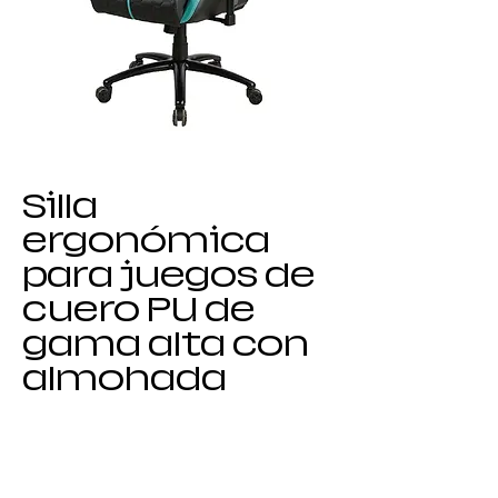
Silla
ergonómica
para juegos de
cuero PU de
gama alta con
almohada