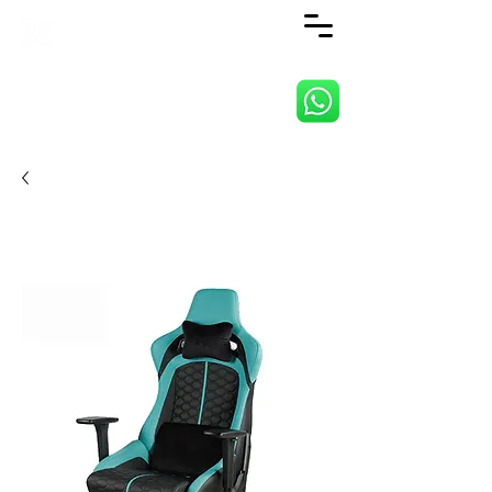
ANJI JIETAI HOME
SUPPLIES CO., LTD