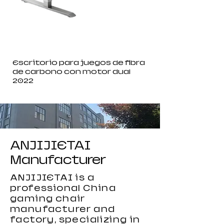
Escritorio para juegos de fibra
de carbono con motor dual
2022
ANJIJIETAI
Manufacturer
ANJIJIETAI is a
professional China
gaming chair
manufacturer and
factory, specializing in