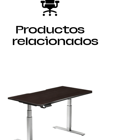
Productos
relacionados