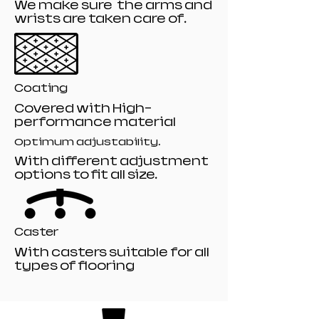
We make sure the arms and
wrists are taken care of.
Coating
Covered with High-
performance material
Optimum adjustability.
With different adjustment
options to fit all size.
Caster
With casters suitable for all
types of flooring