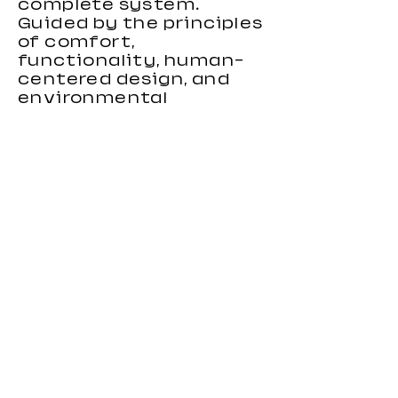
complete system.
Guided by the principles
of comfort,
functionality, human-
centered design, and
environmental
responsibility, we focus
on creating gaming
chairs that combine
ergonomic support,
stylish appearance, and
reliable performance.
Our gaming chairs are
designed to meet the
needs of distributors,
wholesalers, brands, and
importers looking for
durable and
competitive seating
products. With strong
OEM and custom