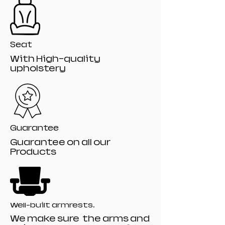
Seat
With High-quality
upholstery
Guarantee
Guarantee on all our
Products
Well-built armrests.
We make sure the arms and