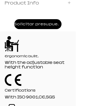
Product Info
Frame: metal frame
Cover:covered with foam
Armrest:3D armrest
Solicitar presupuesto
Mechanism:19# Frog mechanism
Recliner:510# model 135 angle
Filling:moulded
Gaslift:80mm class 4 black painting gaslift
Base;350mm black Nylon base
Castor:60 mm R-10# black nylon castors
Ergonomic built.
With the adjustable seat
height function
Certifications
With ISO 9001,CE,SGS