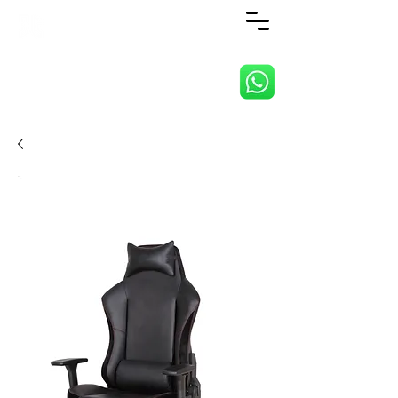
ANJI JIETAI HOME
SUPPLIES CO., LTD