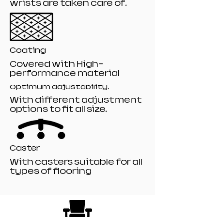
wrists are taken care of.
Coating
Covered with High-
performance material
Optimum adjustability.
With different adjustment
options to fit all size.
Caster
With casters suitable for all
types of flooring