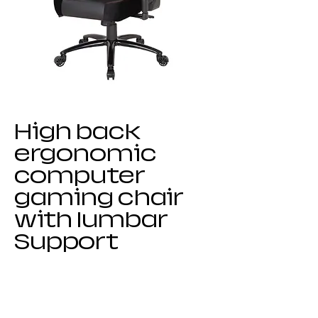
High back
ergonomic
computer
gaming chair
with lumbar
Support