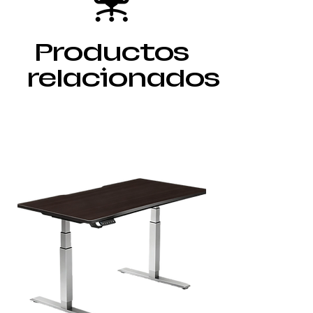
Productos
relacionados