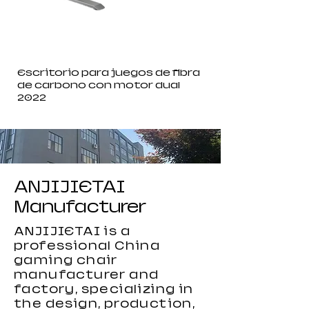
Escritorio para juegos de fibra
de carbono con motor dual
2022
ANJIJIETAI
Manufacturer
ANJIJIETAI is a
professional China
gaming chair
manufacturer and
factory, specializing in
the design, production,