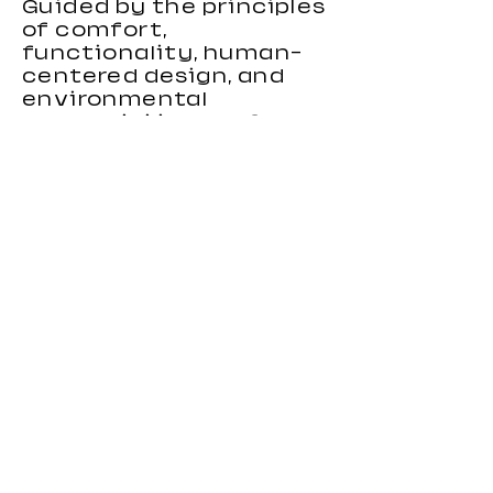
Guided by the principles
of comfort,
functionality, human-
centered design, and
environmental
responsibility, we focus
on creating gaming
chairs that combine
ergonomic support,
stylish appearance, and
reliable performance.
Our gaming chairs are
designed to meet the
needs of distributors,
wholesalers, brands, and
importers looking for
durable and
competitive seating
products. With strong
OEM and custom
manufacturing