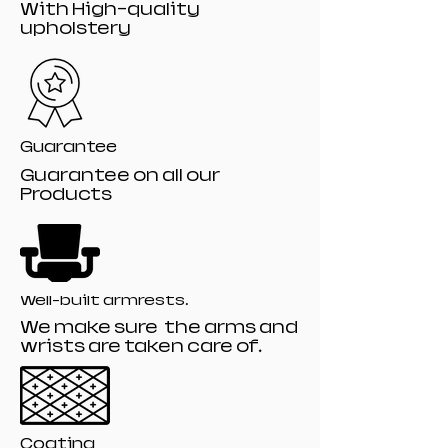
With High-quality
upholstery
Guarantee
Guarantee on all our
Products
Well-built armrests.
We make sure the arms and
wrists are taken care of.
Coating