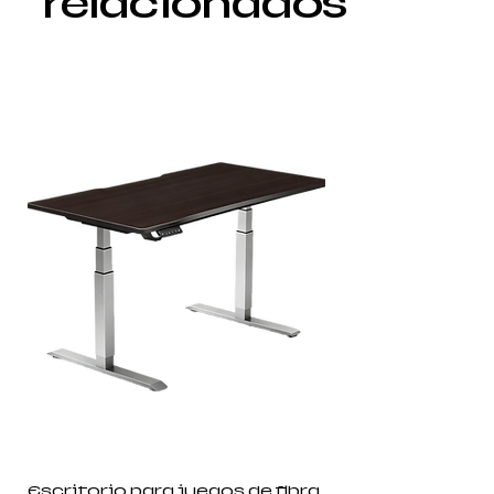
relacionados
Escritorio para juegos de fibra