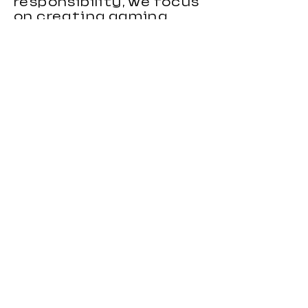
responsibility, we focus
on creating gaming
chairs that combine
ergonomic support,
stylish appearance, and
reliable performance.
Our gaming chairs are
designed to meet the
needs of distributors,
wholesalers, brands, and
importers looking for
durable and
competitive seating
products. With strong
OEM and custom
manufacturing
capabilities, we provide
flexible solutions for
clients in different
markets.