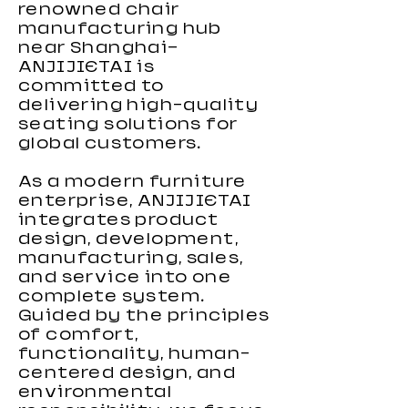
renowned chair
reposapiés
lumbar
manufacturing hub
near Shanghai—
ANJIJIETAI is
committed to
delivering high-quality
seating solutions for
global customers.
As a modern furniture
enterprise, ANJIJIETAI
integrates product
design, development,
manufacturing, sales,
and service into one
complete system.
Guided by the principles
of comfort,
functionality, human-
centered design, and
environmental