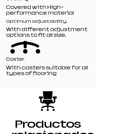
Covered with High-
performance material
Optimum adjustability.
With different adjustment
options to fit all size.
Caster
With casters suitable for all
types of flooring
Productos