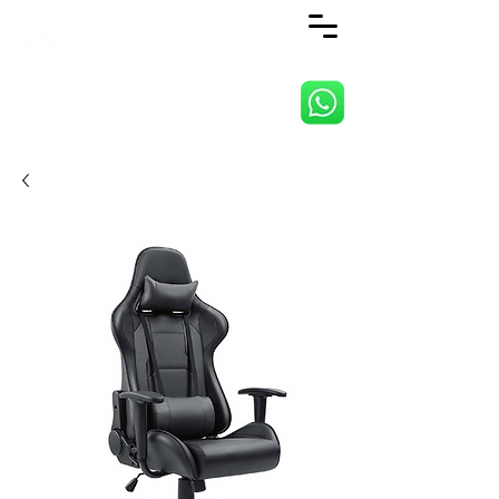
ANJI JIETAI HOME
SUPPLIES CO., LTD