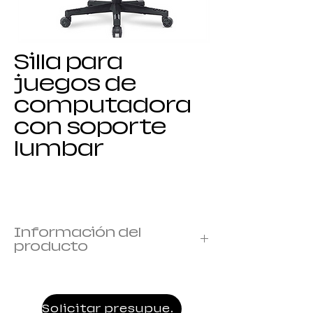
Silla para
juegos de
computadora
con soporte
lumbar
Información del
producto
Marco: marco de metal
Cubierta: cubierta con espuma
Reposabrazos: 1D armrest
Solicitar presupuesto