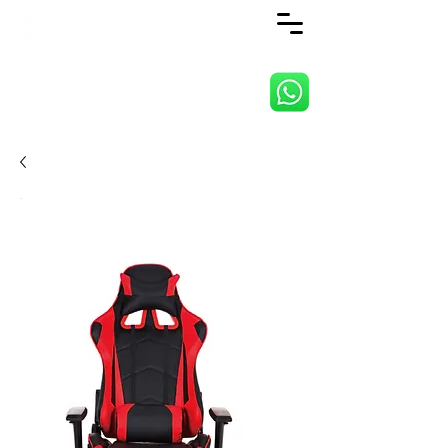
ANJI JIETAI HOME
SUPPLIES CO., LTD