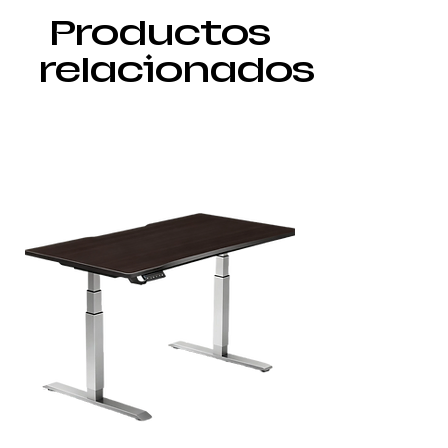
Productos
relacionados