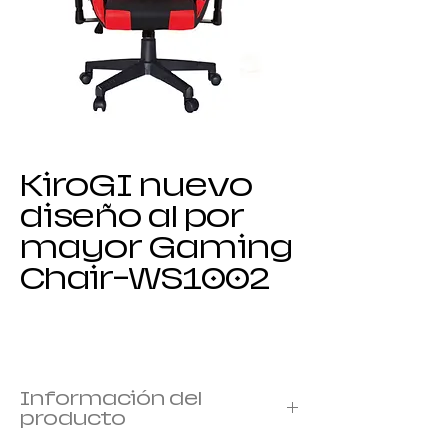
KiroGI nuevo
diseño al por
mayor Gaming
Chair-WS1002
Información del
producto