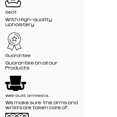
Seat
With High-quality
upholstery
Guarantee
Guarantee on all our
Products
Well-built armrests.
We make sure the arms and
wrists are taken care of.