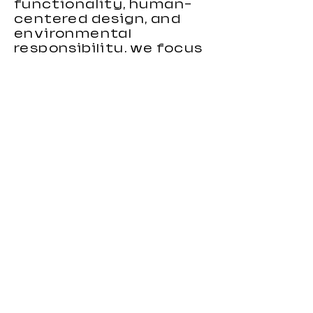
functionality, human-
centered design, and
environmental
responsibility, we focus
on creating gaming
chairs that combine
ergonomic support,
stylish appearance, and
reliable performance.
Our gaming chairs are
designed to meet the
needs of distributors,
wholesalers, brands, and
importers looking for
durable and
competitive seating
products. With strong
OEM and custom
manufacturing
capabilities, we provide
flexible solutions for