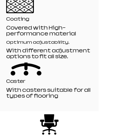
Coating
Covered with High-
performance material
Optimum adjustability.
With different adjustment
options to fit all size.
Caster
With casters suitable for all
types of flooring