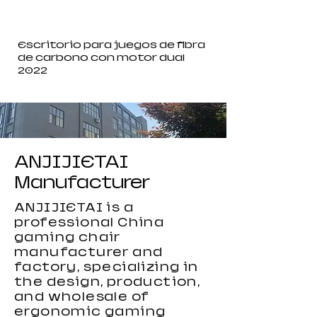
Escritorio para juegos de fibra
de carbono con motor dual
2022
ANJIJIETAI
Manufacturer
ANJIJIETAI is a
professional China
gaming chair
manufacturer and
factory, specializing in
the design, production,
and wholesale of
ergonomic gaming