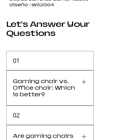
diseño -WS2004
Let’s Answer Your
Questions
01
Gaming chair vs.
Office chair: Which
is better?
It depends on your priority:
02
versatility and style (Gaming) or
breathability and ergonomics
(Office).
Are gaming chairs