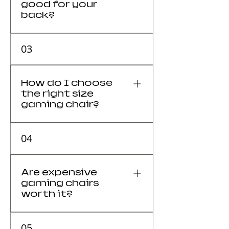
good for your
back?
Yes, high-quality gaming chairs
03
support spinal health by
promoting neutral posture.
How do I choose
the right size
gaming chair?
The chair must match your
04
height and weight for the
ergonomic features to work
correctly.
Are expensive
gaming chairs
worth it?
Yes, for users sitting 4+ hours
05